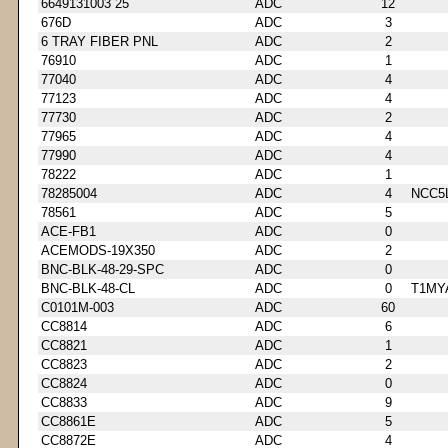
6649131003 25
ADC
12
676D
ADC
3
6 TRAY FIBER PNL
ADC
2
76910
ADC
1
77040
ADC
4
77123
ADC
4
77730
ADC
2
77965
ADC
4
77990
ADC
4
78222
ADC
1
78285004
ADC
4
NCC5
78561
ADC
5
ACE-FB1
ADC
0
ACEMODS-19X350
ADC
2
BNC-BLK-48-29-SPC
ADC
0
BNC-BLK-48-CL
ADC
0
T1MY
C0101M-003
ADC
60
CC8814
ADC
6
CC8821
ADC
1
CC8823
ADC
2
CC8824
ADC
0
CC8833
ADC
9
CC8861E
ADC
5
CC8872E
ADC
4