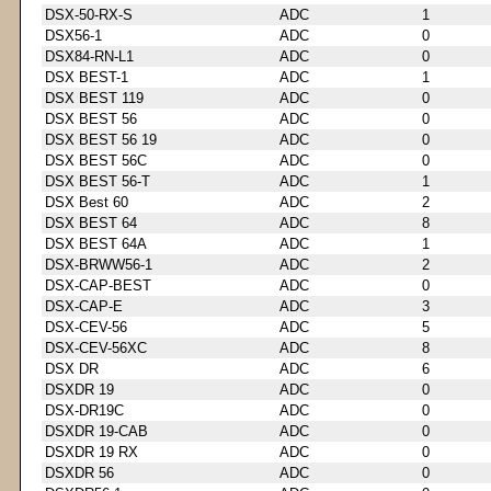
DSX-50-RX-S
ADC
1
DSX56-1
ADC
0
DSX84-RN-L1
ADC
0
DSX BEST-1
ADC
1
DSX BEST 119
ADC
0
DSX BEST 56
ADC
0
DSX BEST 56 19
ADC
0
DSX BEST 56C
ADC
0
DSX BEST 56-T
ADC
1
DSX Best 60
ADC
2
DSX BEST 64
ADC
8
DSX BEST 64A
ADC
1
DSX-BRWW56-1
ADC
2
DSX-CAP-BEST
ADC
0
DSX-CAP-E
ADC
3
DSX-CEV-56
ADC
5
DSX-CEV-56XC
ADC
8
DSX DR
ADC
6
DSXDR 19
ADC
0
DSX-DR19C
ADC
0
DSXDR 19-CAB
ADC
0
DSXDR 19 RX
ADC
0
DSXDR 56
ADC
0