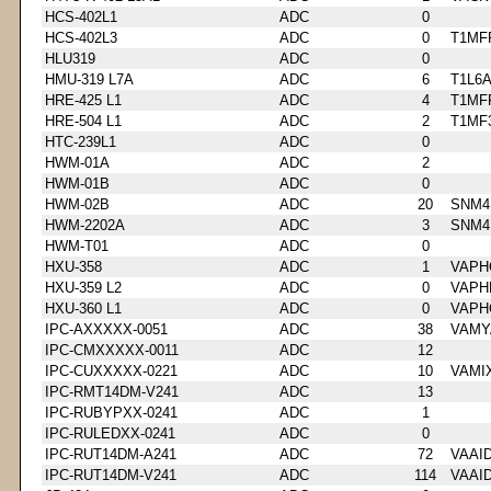
HCS-402L1
ADC
0
HCS-402L3
ADC
0
T1MF
HLU319
ADC
0
HMU-319 L7A
ADC
6
T1L6
HRE-425 L1
ADC
4
T1MF
HRE-504 L1
ADC
2
T1MF
HTC-239L1
ADC
0
HWM-01A
ADC
2
HWM-01B
ADC
0
HWM-02B
ADC
20
SNM4
HWM-2202A
ADC
3
SNM4
HWM-T01
ADC
0
HXU-358
ADC
1
VAPH
HXU-359 L2
ADC
0
VAPH
HXU-360 L1
ADC
0
VAPH
IPC-AXXXXX-0051
ADC
38
VAMY
IPC-CMXXXXX-0011
ADC
12
IPC-CUXXXXX-0221
ADC
10
VAMI
IPC-RMT14DM-V241
ADC
13
IPC-RUBYPXX-0241
ADC
1
IPC-RULEDXX-0241
ADC
0
IPC-RUT14DM-A241
ADC
72
VAAI
IPC-RUT14DM-V241
ADC
114
VAAI