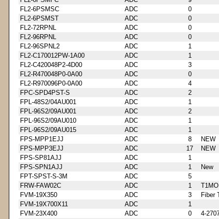
FL2-6PSMSC
ADC
0
FL2-6PSMST
ADC
0
FL2-72RPNL
ADC
0
FL2-96RPNL
ADC
0
FL2-96SPNL2
ADC
1
FL2-C170012PW-1A00
ADC
1
FL2-C420048P2-4D00
ADC
3
FL2-R470048P0-0A00
ADC
0
FL2-R970096P0-0A00
ADC
4
FPC-SPD4PST-S
ADC
2
FPL-48S2/04AU001
ADC
1
FPL-96S2/09AU001
ADC
2
FPL-96S2/09AU010
ADC
1
FPL-96S2/09AU015
ADC
1
FPS-MPP1EJJ
ADC
8
NEW
FPS-MPP3EJJ
ADC
17
NEW
FPS-SP81AJJ
ADC
1
FPS-SPN1AJJ
ADC
1
New
FPT-SPST-S-3M
ADC
5
FRW-FAW02C
ADC
1
T1MO
FVM-19X350
ADC
3
Fiber 
FVM-19X700X11
ADC
1
FVM-23X400
ADC
0
4-270