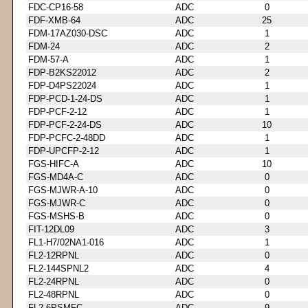
FDC-CP16-58
ADC
0
FDF-XMB-64
ADC
25
FDM-17AZ030-DSC
ADC
1
FDM-24
ADC
2
FDM-57-A
ADC
1
FDP-B2KS22012
ADC
2
FDP-D4PS22024
ADC
1
FDP-PCD-1-24-DS
ADC
1
FDP-PCF-2-12
ADC
1
FDP-PCF-2-24-DS
ADC
10
FDP-PCFC-2-48DD
ADC
1
FDP-UPCFP-2-12
ADC
1
FGS-HIFC-A
ADC
10
FGS-MD4A-C
ADC
0
FGS-MJWR-A-10
ADC
0
FGS-MJWR-C
ADC
0
FGS-MSHS-B
ADC
0
FIT-12DL09
ADC
3
FL1-H7/02NA1-016
ADC
1
FL2-12RPNL
ADC
0
FL2-144SPNL2
ADC
4
FL2-24RPNL
ADC
0
FL2-48RPNL
ADC
0
FL2-6PSMFC
ADC
9