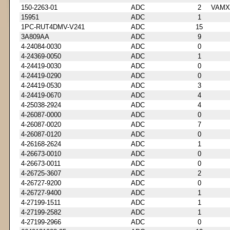
150-2263-01
ADC
2
VAMX
15951
ADC
1
1PC-RUT4DMV-V241
ADC
15
3A809AA
ADC
9
4-24084-0030
ADC
0
4-24369-0050
ADC
1
4-24419-0030
ADC
0
4-24419-0290
ADC
0
4-24419-0530
ADC
3
4-24419-0670
ADC
4
4-25038-2924
ADC
4
4-26087-0000
ADC
0
4-26087-0020
ADC
7
4-26087-0120
ADC
0
4-26168-2624
ADC
1
4-26673-0010
ADC
0
4-26673-0011
ADC
0
4-26725-3607
ADC
2
4-26727-9200
ADC
0
4-26727-9400
ADC
1
4-27199-1511
ADC
1
4-27199-2582
ADC
1
4-27199-2966
ADC
0