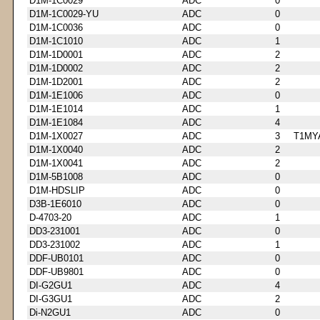
D1M-1C0029
ADC
0
D1M-1C0029-YU
ADC
0
D1M-1C0036
ADC
0
D1M-1C1010
ADC
1
D1M-1D0001
ADC
2
D1M-1D0002
ADC
2
D1M-1D2001
ADC
2
D1M-1E1006
ADC
0
D1M-1E1014
ADC
1
D1M-1E1084
ADC
4
D1M-1X0027
ADC
3
T1MY
D1M-1X0040
ADC
2
D1M-1X0041
ADC
2
D1M-5B1008
ADC
0
D1M-HDSLIP
ADC
0
D3B-1E6010
ADC
0
D-4703-20
ADC
1
DD3-231001
ADC
0
DD3-231002
ADC
1
DDF-UB0101
ADC
0
DDF-UB9801
ADC
0
DI-G2GU1
ADC
4
DI-G3GU1
ADC
2
Di-N2GU1
ADC
0