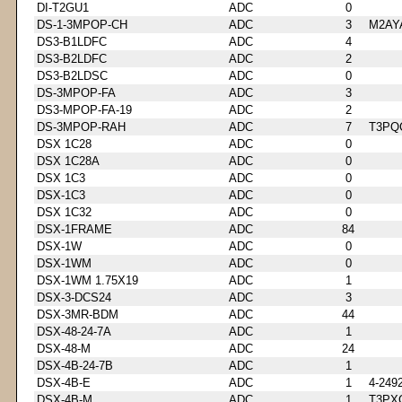
DI-T2GU1
ADC
0
DS-1-3MPOP-CH
ADC
3
M2AY
DS3-B1LDFC
ADC
4
DS3-B2LDFC
ADC
2
DS3-B2LDSC
ADC
0
DS-3MPOP-FA
ADC
3
DS3-MPOP-FA-19
ADC
2
DS-3MPOP-RAH
ADC
7
T3PQ
DSX 1C28
ADC
0
DSX 1C28A
ADC
0
DSX 1C3
ADC
0
DSX-1C3
ADC
0
DSX 1C32
ADC
0
DSX-1FRAME
ADC
84
DSX-1W
ADC
0
DSX-1WM
ADC
0
DSX-1WM 1.75X19
ADC
1
DSX-3-DCS24
ADC
3
DSX-3MR-BDM
ADC
44
DSX-48-24-7A
ADC
1
DSX-48-M
ADC
24
DSX-4B-24-7B
ADC
1
DSX-4B-E
ADC
1
4-249
DSX-4B-M
ADC
1
T3PX