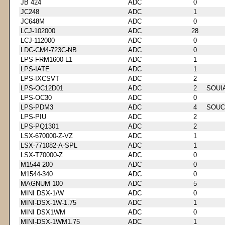
JB 424
ADC
0
JC248
ADC
1
JC648M
ADC
0
LCJ-102000
ADC
28
LCJ-112000
ADC
0
LDC-CM4-723C-NB
ADC
0
LPS-FRM1600-L1
ADC
1
LPS-IATE
ADC
1
LPS-IXCSVT
ADC
2
LPS-OC12D01
ADC
2
SOUI
LPS-OC30
ADC
0
LPS-PDM3
ADC
4
SOUC
LPS-PIU
ADC
2
LPS-PQ1301
ADC
2
LSX-670000-Z-VZ
ADC
1
LSX-771082-A-SPL
ADC
1
LSX-T70000-Z
ADC
0
M1544-200
ADC
0
M1544-340
ADC
0
MAGNUM 100
ADC
5
MINI DSX-1/W
ADC
0
MINI-DSX-1W-1.75
ADC
1
MINI DSX1WM
ADC
0
MINI-DSX-1WM1.75
ADC
1