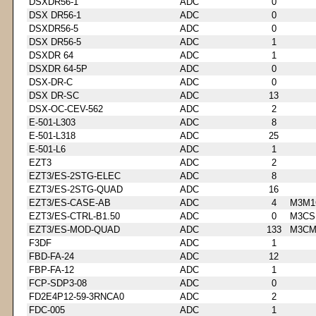
DSXDR56-1
ADC
0
DSX DR56-1
ADC
0
DSXDR56-5
ADC
0
DSX DR56-5
ADC
1
DSXDR 64
ADC
1
DSXDR 64-5P
ADC
0
DSX-DR-C
ADC
0
DSX DR-SC
ADC
13
DSX-OC-CEV-562
ADC
2
E-501-L303
ADC
8
E-501-L318
ADC
25
E-501-L6
ADC
1
EZT3
ADC
2
EZT3/ES-2STG-ELEC
ADC
8
EZT3/ES-2STG-QUAD
ADC
16
EZT3/ES-CASE-AB
ADC
4
M3M1
EZT3/ES-CTRL-B1.50
ADC
0
M3CS
EZT3/ES-MOD-QUAD
ADC
133
M3CM
F3DF
ADC
1
FBD-FA-24
ADC
12
FBP-FA-12
ADC
1
FCP-SDP3-08
ADC
0
FD2E4P12-59-3RNCA0
ADC
2
FDC-005
ADC
1