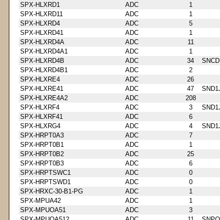
SPX-HLXRD1
ADC
1
SPX-HLXRD11
ADC
1
SPX-HLXRD4
ADC
5
SPX-HLXRD41
ADC
1
SPX-HLXRD4A
ADC
11
SPX-HLXRD4A1
ADC
1
SPX-HLXRD4B
ADC
34
SNCD
SPX-HLXRD4B1
ADC
2
SPX-HLXRE4
ADC
26
SPX-HLXRE41
ADC
47
SND1
SPX-HLXRE4A2
ADC
208
SPX-HLXRF4
ADC
3
SND1
SPX-HLXRF41
ADC
6
SPX-HLXRG4
ADC
4
SND1
SPX-HRPT0A3
ADC
7
SPX-HRPT0B1
ADC
1
SPX-HRPT0B2
ADC
25
SPX-HRPT0B3
ADC
6
SPX-HRPTSWC1
ADC
0
SPX-HRPTSWD1
ADC
0
SPX-HRXC-30-B1-PG
ADC
1
SPX-MPUA42
ADC
1
SPX-MPUOA51
ADC
3
SPX-MPUOA512
ADC
11
SNPQ