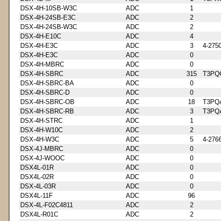
DSX-4H-10SB-W3C
ADC
1
DSX-4H-24SB-E3C
ADC
2
DSX-4H-24SB-W3C
ADC
2
DSX-4H-E10C
ADC
4
DSX-4H-E3C
ADC
3
4-275
DSX-4H-E3C
ADC
0
DSX-4H-MBRC
ADC
0
DSX-4H-SBRC
ADC
315
T3PQ
DSX-4H-SBRC-BA
ADC
0
DSX-4H-SBRC-D
ADC
0
DSX-4H-SBRC-OB
ADC
18
T3PQ
DSX-4H-SBRC-RB
ADC
3
T3PQ
DSX-4H-STRC
ADC
1
DSX-4H-W10C
ADC
2
DSX-4H-W3C
ADC
5
4-276
DSX-4J-MBRC
ADC
0
DSX-4J-WOOC
ADC
0
DSX4L-01R
ADC
0
DSX4L-02R
ADC
0
DSX-4L-03R
ADC
0
DSX4L-11F
ADC
96
DSX-4L-F02C4811
ADC
2
DSX4L-R01C
ADC
2