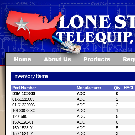
Inventory Items
Part Number
Manufacturer
Qty
HECI
D1M-1C0030
ADC
0
01-61211003
ADC
2
01-61322006
ADC
2
101000-003C
ADC
1
1201680
ADC
5
150-1191-01
ADC
0
150-1523-01
ADC
5
150-1524-01
ADC
3