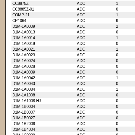
CC8875Z
ADC
1
CC8885Z-01
ADC
0
COMP-21
ADC
1
CP1064
ADC
9
D1M-1A0009
ADC
2
D1M-1A0013
ADC
0
D1M-1A0014
ADC
1
D1M-1A0019
ADC
0
D1M-1A0021
ADC
1
D1M-1A0023
ADC
0
D1M-1A0024
ADC
0
D1M-1A0028
ADC
0
D1M-1A0039
ADC
0
D1M-1A0042
ADC
1
D1M-1A0043
ADC
0
D1M-1A0084
ADC
1
D1M-1A1008
ADC
0
D1M-1A1008-HJ
ADC
0
D1M-1B0004
ADC
0
D1M-1B0007
ADC
0
D1M-1B0027
ADC
0
D1M-1B2006
ADC
0
D1M-1B4004
ADC
8