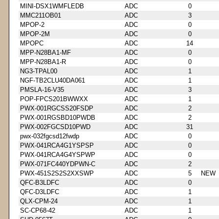
MINI-DSX1WMFLEDB
ADC
0
MMC211OB01
ADC
3
MPOP-2
ADC
0
MPOP-2M
ADC
0
MPOPC
ADC
14
MPP-N28BA1-MF
ADC
0
MPP-N28BA1-R
ADC
0
NG3-TPAL00
ADC
1
NGF-TB2CLU40DA061
ADC
1
PMSLA-16-V35
ADC
3
POP-FPCS201BWWXX
ADC
1
PWX-001RGCSS20FSDP
ADC
2
PWX-001RGSBD10PWDB
ADC
2
PWX-002FGCSD10PWD
ADC
31
pwx-032fgcsd12fwdp
ADC
0
PWX-041RCA4G1YSPSP
ADC
0
PWX-041RCA4G4YSPWP
ADC
0
PWX-071FC440YDPWN-C
ADC
2
PWX-451S2S2S2XXSWP
ADC
5
NEW
QFC-B3LDFC
ADC
0
QFC-D3LDFC
ADC
1
QLX-CPM-24
ADC
1
SC-CP68-42
ADC
1