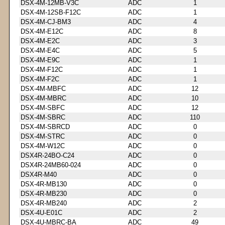
DSX-4M-12MB-V3C
ADC
1
DSX-4M-12SB-F12C
ADC
1
DSX-4M-CJ-BM3
ADC
4
DSX-4M-E12C
ADC
8
DSX-4M-E2C
ADC
3
DSX-4M-E4C
ADC
5
DSX-4M-E9C
ADC
1
DSX-4M-F12C
ADC
1
DSX-4M-F2C
ADC
1
DSX-4M-MBFC
ADC
12
DSX-4M-MBRC
ADC
10
DSX-4M-SBFC
ADC
12
DSX-4M-SBRC
ADC
110
DSX-4M-SBRCD
ADC
0
DSX-4M-STRC
ADC
0
DSX-4M-W12C
ADC
0
DSX4R-24BO-C24
ADC
0
DSX4R-24MB60-024
ADC
0
DSX4R-M40
ADC
0
DSX-4R-MB130
ADC
0
DSX-4R-MB230
ADC
0
DSX-4R-MB240
ADC
2
DSX-4U-E01C
ADC
2
DSX-4U-MBRC-BA
ADC
49