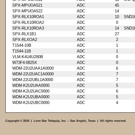
SPX-MPUOA521
ADC
45
SPX-MPUOA522
ADC
14
SPX-RLX10ROA1
ADC
10
SND1
SPX-RLX10ROA2
ADC
0
SPX-RLX10ROA3
ADC
14
SND1
SPX-RLX1B1
ADC
27
SPX-RLXOA2
ADC
2
T1544-10B
ADC
1
T1544-11B
ADC
1
VLM-K4U4U280B
ADC
0
W73F4-0825X
ADC
0
WDM-22U2UAA1A0000
ADC
6
WDM-22U2UAC1A0000
ADC
7
WDM-22U2UBL1A0000
ADC
7
WDM-K2U2UAA0000
ADC
5
WDM-K2U2UAC0000
ADC
6
WDM-K2U2UBA0000
ADC
5
WDM-K2U2UBC0000
ADC
4
Copyright © 2010 | Lone Star Telequip, Inc. :: San Angelo, Texas | All rights reserved.