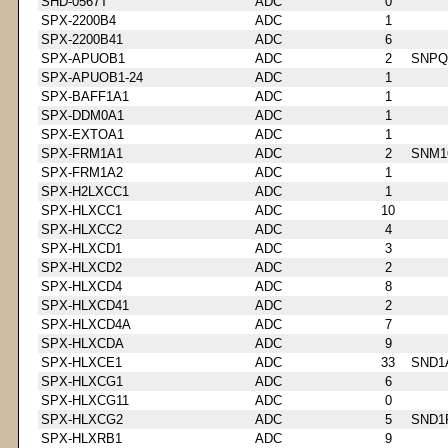
SHD-0567T
ADC
0
SPX-2200B4
ADC
1
SPX-2200B41
ADC
6
SPX-APUOB1
ADC
2
SNPQ
SPX-APUOB1-24
ADC
1
SPX-BAFF1A1
ADC
1
SPX-DDM0A1
ADC
1
SPX-EXTOA1
ADC
1
SPX-FRM1A1
ADC
2
SNM1
SPX-FRM1A2
ADC
1
SPX-H2LXCC1
ADC
1
SPX-HLXCC1
ADC
10
SPX-HLXCC2
ADC
4
SPX-HLXCD1
ADC
3
SPX-HLXCD2
ADC
2
SPX-HLXCD4
ADC
8
SPX-HLXCD41
ADC
2
SPX-HLXCD4A
ADC
7
SPX-HLXCDA
ADC
9
SPX-HLXCE1
ADC
33
SND1
SPX-HLXCG1
ADC
6
SPX-HLXCG11
ADC
0
SPX-HLXCG2
ADC
5
SND1
SPX-HLXRB1
ADC
9