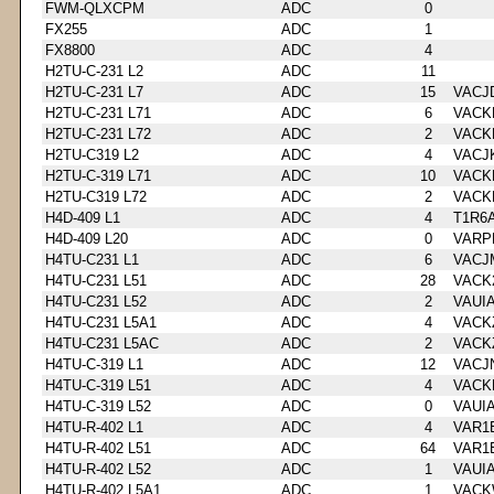
FWM-QLXCPM
ADC
0
FX255
ADC
1
FX8800
ADC
4
H2TU-C-231 L2
ADC
11
H2TU-C-231 L7
ADC
15
VACJ
H2TU-C-231 L71
ADC
6
VACK
H2TU-C-231 L72
ADC
2
VACK
H2TU-C319 L2
ADC
4
VACJ
H2TU-C-319 L71
ADC
10
VACK
H2TU-C319 L72
ADC
2
VACK
H4D-409 L1
ADC
4
T1R6
H4D-409 L20
ADC
0
VARP
H4TU-C231 L1
ADC
6
VACJ
H4TU-C231 L51
ADC
28
VACK
H4TU-C231 L52
ADC
2
VAUI
H4TU-C231 L5A1
ADC
4
VACK
H4TU-C231 L5AC
ADC
2
VACK
H4TU-C-319 L1
ADC
12
VACJ
H4TU-C-319 L51
ADC
4
VACK
H4TU-C-319 L52
ADC
0
VAUI
H4TU-R-402 L1
ADC
4
VAR1
H4TU-R-402 L51
ADC
64
VAR1
H4TU-R-402 L52
ADC
1
VAUI
H4TU-R-402 L5A1
ADC
1
VACK