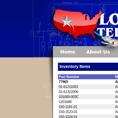
Inventory Items
Part Number
M
77965
A
01-61211003
A
01-61322006
A
101000-003C
A
1201680
A
150-1191-01
A
150-1523-01
A
150-1524-01
A