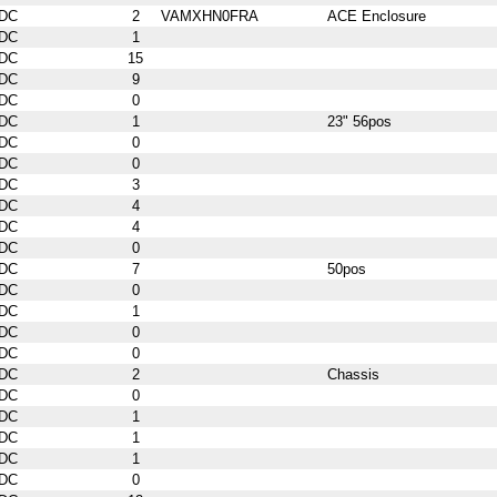
DC
2
VAMXHN0FRA
ACE Enclosure
DC
1
DC
15
DC
9
DC
0
DC
1
23" 56pos
DC
0
DC
0
DC
3
DC
4
DC
4
DC
0
DC
7
50pos
DC
0
DC
1
DC
0
DC
0
DC
2
Chassis
DC
0
DC
1
DC
1
DC
1
DC
0