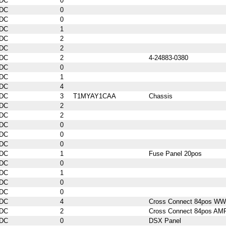
DC
0
DC
0
DC
0
DC
1
DC
2
DC
2
DC
2
4-24883-0380
DC
0
DC
1
DC
4
DC
3
T1MYAY1CAA
Chassis
DC
2
DC
2
DC
0
DC
0
DC
0
DC
1
Fuse Panel 20pos
DC
0
DC
1
DC
0
DC
0
DC
4
Cross Connect 84pos WW
DC
2
Cross Connect 84pos AM
DC
0
DSX Panel