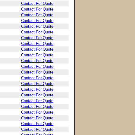
Contact For Quote
Contact For Quote
Contact For Quote
Contact For Quote
Contact For Quote
Contact For Quote
Contact For Quote
Contact For Quote
Contact For Quote
Contact For Quote
Contact For Quote
Contact For Quote
Contact For Quote
Contact For Quote
Contact For Quote
Contact For Quote
Contact For Quote
Contact For Quote
Contact For Quote
Contact For Quote
Contact For Quote
Contact For Quote
Contact For Quote