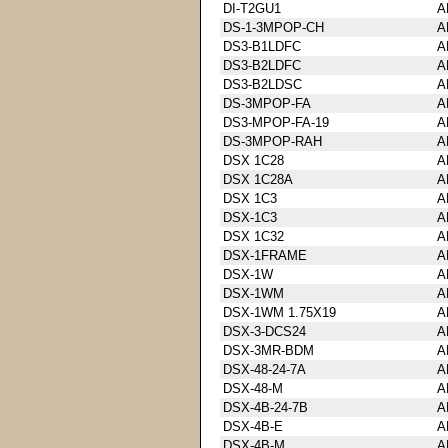
DI-T2GU1
A
DS-1-3MPOP-CH
A
DS3-B1LDFC
A
DS3-B2LDFC
A
DS3-B2LDSC
A
DS-3MPOP-FA
A
DS3-MPOP-FA-19
A
DS-3MPOP-RAH
A
DSX 1C28
A
DSX 1C28A
A
DSX 1C3
A
DSX-1C3
A
DSX 1C32
A
DSX-1FRAME
A
DSX-1W
A
DSX-1WM
A
DSX-1WM 1.75X19
A
DSX-3-DCS24
A
DSX-3MR-BDM
A
DSX-48-24-7A
A
DSX-48-M
A
DSX-4B-24-7B
A
DSX-4B-E
A
DSX-4B-M
A