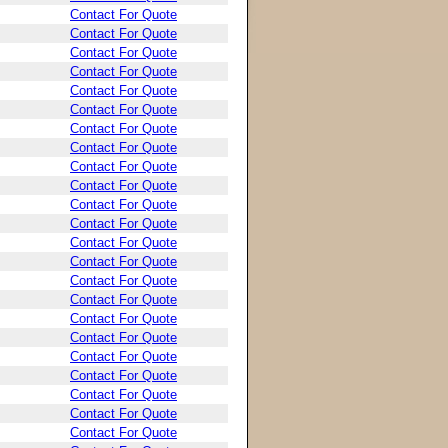
Contact For Quote
Contact For Quote
Contact For Quote
Contact For Quote
Contact For Quote
Contact For Quote
Contact For Quote
Contact For Quote
Contact For Quote
Contact For Quote
Contact For Quote
Contact For Quote
Contact For Quote
Contact For Quote
Contact For Quote
Contact For Quote
Contact For Quote
Contact For Quote
Contact For Quote
Contact For Quote
Contact For Quote
Contact For Quote
Contact For Quote