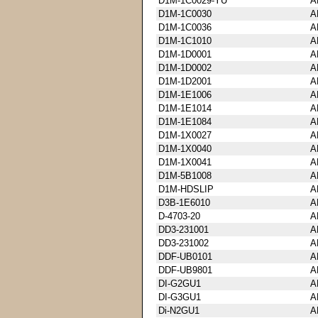
D1M-1C0029-YU
A
D1M-1C0030
A
D1M-1C0036
A
D1M-1C1010
A
D1M-1D0001
A
D1M-1D0002
A
D1M-1D2001
A
D1M-1E1006
A
D1M-1E1014
A
D1M-1E1084
A
D1M-1X0027
A
D1M-1X0040
A
D1M-1X0041
A
D1M-5B1008
A
D1M-HDSLIP
A
D3B-1E6010
A
D-4703-20
A
DD3-231001
A
DD3-231002
A
DDF-UB0101
A
DDF-UB9801
A
DI-G2GU1
A
DI-G3GU1
A
Di-N2GU1
A