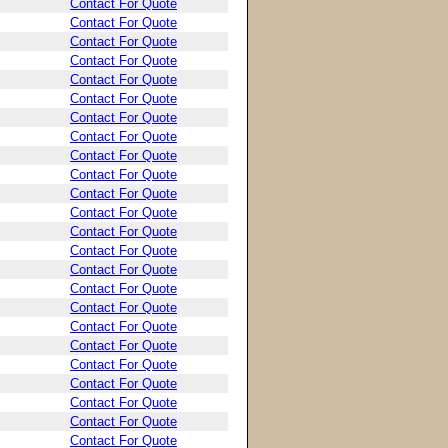
Contact For Quote
Contact For Quote
Contact For Quote
Contact For Quote
Contact For Quote
Contact For Quote
Contact For Quote
Contact For Quote
Contact For Quote
Contact For Quote
Contact For Quote
Contact For Quote
Contact For Quote
Contact For Quote
Contact For Quote
Contact For Quote
Contact For Quote
Contact For Quote
Contact For Quote
Contact For Quote
Contact For Quote
Contact For Quote
Contact For Quote
Contact For Quote