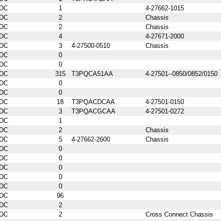
DC
1
4-27662-1015
DC
2
Chassis
DC
2
Chassis
DC
4
4-27671-2000
DC
3
4-27500-0510
Chassis
DC
0
DC
0
DC
315
T3PQCA51AA
4-27501--0850/0852/0150
DC
0
DC
0
DC
18
T3PQACDCAA
4-27501-0150
DC
3
T3PQACGCAA
4-27501-0272
DC
1
DC
2
Chassis
DC
5
4-27662-2600
Chassis
DC
0
DC
0
DC
0
DC
0
DC
0
DC
96
DC
2
DC
2
Cross Connect Chassis