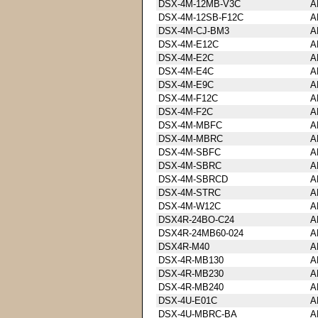
DSX-4M-12MB-V3C
A
DSX-4M-12SB-F12C
A
DSX-4M-CJ-BM3
A
DSX-4M-E12C
A
DSX-4M-E2C
A
DSX-4M-E4C
A
DSX-4M-E9C
A
DSX-4M-F12C
A
DSX-4M-F2C
A
DSX-4M-MBFC
A
DSX-4M-MBRC
A
DSX-4M-SBFC
A
DSX-4M-SBRC
A
DSX-4M-SBRCD
A
DSX-4M-STRC
A
DSX-4M-W12C
A
DSX4R-24BO-C24
A
DSX4R-24MB60-024
A
DSX4R-M40
A
DSX-4R-MB130
A
DSX-4R-MB230
A
DSX-4R-MB240
A
DSX-4U-E01C
A
DSX-4U-MBRC-BA
A