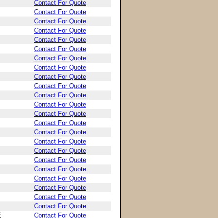
Contact For Quote
Contact For Quote
Contact For Quote
Contact For Quote
Contact For Quote
Contact For Quote
Contact For Quote
Contact For Quote
Contact For Quote
Contact For Quote
Contact For Quote
Contact For Quote
Contact For Quote
Contact For Quote
Contact For Quote
Contact For Quote
Contact For Quote
Contact For Quote
Contact For Quote
Contact For Quote
Contact For Quote
Contact For Quote
Contact For Quote
E
Contact For Quote