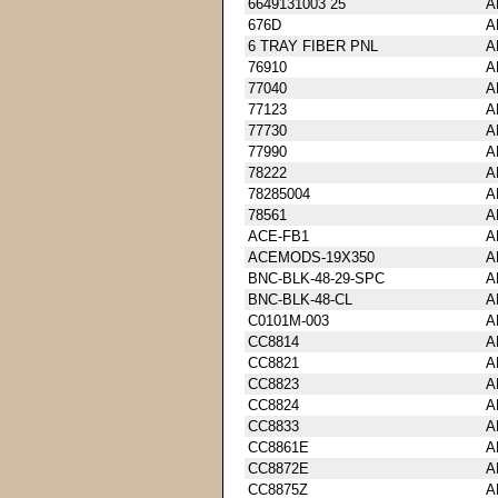
6649131003 25
A
676D
A
6 TRAY FIBER PNL
A
76910
A
77040
A
77123
A
77730
A
77990
A
78222
A
78285004
A
78561
A
ACE-FB1
A
ACEMODS-19X350
A
BNC-BLK-48-29-SPC
A
BNC-BLK-48-CL
A
C0101M-003
A
CC8814
A
CC8821
A
CC8823
A
CC8824
A
CC8833
A
CC8861E
A
CC8872E
A
CC8875Z
A