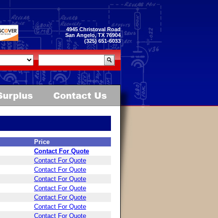
4945 Christoval Road
San Angelo, TX 76904
(325) 651-6033
Price
Contact For Quote
Contact For Quote
Contact For Quote
Contact For Quote
Contact For Quote
Contact For Quote
Contact For Quote
Contact For Quote