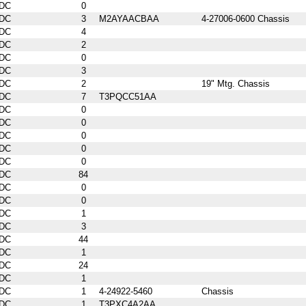
DC
0
DC
3
M2AYAACBAA
4-27006-0600 Chassis
DC
4
DC
2
DC
0
DC
3
DC
2
19" Mtg. Chassis
DC
7
T3PQCC51AA
DC
0
DC
0
DC
0
DC
0
DC
0
DC
84
DC
0
DC
0
DC
1
DC
3
DC
44
DC
1
DC
24
DC
1
DC
1
4-24922-5460
Chassis
DC
1
T3PXC4A2AA