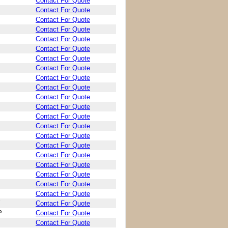
Contact For Quote
Contact For Quote
Contact For Quote
Contact For Quote
Contact For Quote
Contact For Quote
Contact For Quote
Contact For Quote
Contact For Quote
Contact For Quote
Contact For Quote
Contact For Quote
Contact For Quote
Contact For Quote
Contact For Quote
Contact For Quote
Contact For Quote
Contact For Quote
Contact For Quote
Contact For Quote
Contact For Quote
Contact For Quote
P
Contact For Quote
Contact For Quote