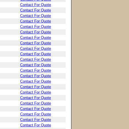
Contact For Quote
Contact For Quote
Contact For Quote
Contact For Quote
Contact For Quote
Contact For Quote
Contact For Quote
Contact For Quote
Contact For Quote
Contact For Quote
Contact For Quote
Contact For Quote
Contact For Quote
Contact For Quote
Contact For Quote
Contact For Quote
Contact For Quote
Contact For Quote
Contact For Quote
Contact For Quote
Contact For Quote
Contact For Quote
Contact For Quote