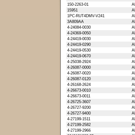
150-2263-01
A
15951
A
1PC-RUT4DMV-V241
A
3A809AA
A
4-24084-0030
A
4-24369-0050
A
4-24419-0030
A
4-24419-0290
A
4-24419-0530
A
4-24419-0670
A
4-25038-2924
A
4-26087-0000
A
4-26087-0020
A
4-26087-0120
A
4-26168-2624
A
4-26673-0010
A
4-26673-0011
A
4-26725-3607
A
4-26727-9200
A
4-26727-9400
A
4-27199-1511
A
4-27199-2582
A
4-27199-2966
A