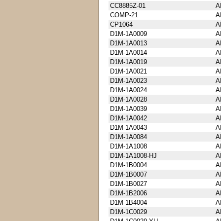
CC8885Z-01
A
COMP-21
A
CP1064
A
D1M-1A0009
A
D1M-1A0013
A
D1M-1A0014
A
D1M-1A0019
A
D1M-1A0021
A
D1M-1A0023
A
D1M-1A0024
A
D1M-1A0028
A
D1M-1A0039
A
D1M-1A0042
A
D1M-1A0043
A
D1M-1A0084
A
D1M-1A1008
A
D1M-1A1008-HJ
A
D1M-1B0004
A
D1M-1B0007
A
D1M-1B0027
A
D1M-1B2006
A
D1M-1B4004
A
D1M-1C0029
A