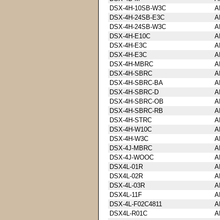
DSX-4H-10SB-W3C
A
DSX-4H-24SB-E3C
A
DSX-4H-24SB-W3C
A
DSX-4H-E10C
A
DSX-4H-E3C
A
DSX-4H-E3C
A
DSX-4H-MBRC
A
DSX-4H-SBRC
A
DSX-4H-SBRC-BA
A
DSX-4H-SBRC-D
A
DSX-4H-SBRC-OB
A
DSX-4H-SBRC-RB
A
DSX-4H-STRC
A
DSX-4H-W10C
A
DSX-4H-W3C
A
DSX-4J-MBRC
A
DSX-4J-WOOC
A
DSX4L-01R
A
DSX4L-02R
A
DSX-4L-03R
A
DSX4L-11F
A
DSX-4L-F02C4811
A
DSX4L-R01C
A