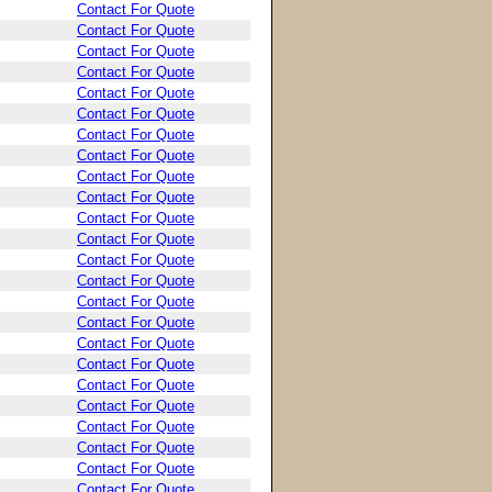
Contact For Quote
Contact For Quote
Contact For Quote
Contact For Quote
Contact For Quote
Contact For Quote
Contact For Quote
Contact For Quote
Contact For Quote
Contact For Quote
Contact For Quote
Contact For Quote
Contact For Quote
Contact For Quote
Contact For Quote
Contact For Quote
Contact For Quote
Contact For Quote
Contact For Quote
Contact For Quote
Contact For Quote
Contact For Quote
Contact For Quote
Contact For Quote