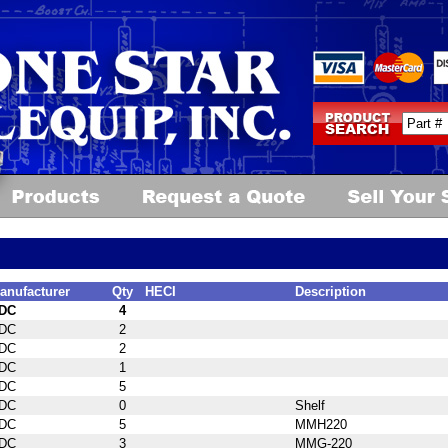
anufacturer
Qty
HECI
Description
DC
4
DC
2
DC
2
DC
1
DC
5
DC
0
Shelf
DC
5
MMH220
DC
3
MMG-220