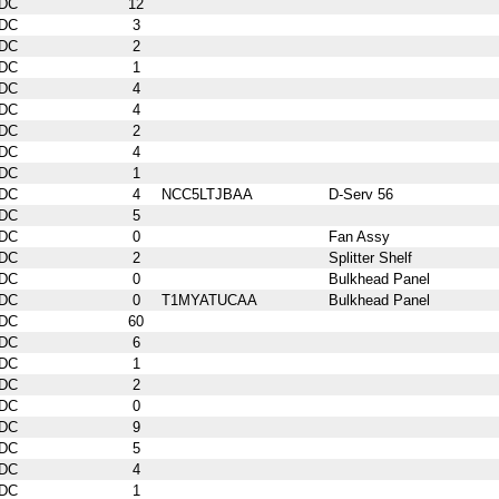
DC
12
DC
3
DC
2
DC
1
DC
4
DC
4
DC
2
DC
4
DC
1
DC
4
NCC5LTJBAA
D-Serv 56
DC
5
DC
0
Fan Assy
DC
2
Splitter Shelf
DC
0
Bulkhead Panel
DC
0
T1MYATUCAA
Bulkhead Panel
DC
60
DC
6
DC
1
DC
2
DC
0
DC
9
DC
5
DC
4
DC
1