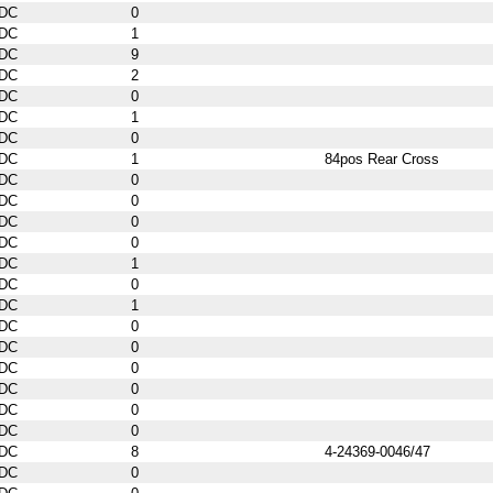
DC
0
DC
1
DC
9
DC
2
DC
0
DC
1
DC
0
DC
1
84pos Rear Cross
DC
0
DC
0
DC
0
DC
0
DC
1
DC
0
DC
1
DC
0
DC
0
DC
0
DC
0
DC
0
DC
0
DC
8
4-24369-0046/47
DC
0