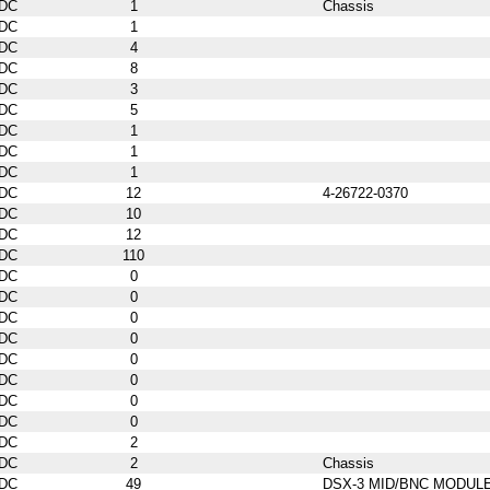
DC
1
Chassis
DC
1
DC
4
DC
8
DC
3
DC
5
DC
1
DC
1
DC
1
DC
12
4-26722-0370
DC
10
DC
12
DC
110
DC
0
DC
0
DC
0
DC
0
DC
0
DC
0
DC
0
DC
0
DC
2
DC
2
Chassis
DC
49
DSX-3 MID/BNC MODUL