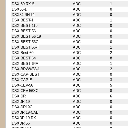
DSX-50-RX-S
ADC
1
DSX56-1
ADC
0
DSX84-RN-L1
ADC
0
DSX BEST-1
ADC
1
DSX BEST 119
ADC
0
DSX BEST 56
ADC
0
DSX BEST 56 19
ADC
0
DSX BEST 56C
ADC
0
DSX BEST 56-T
ADC
1
DSX Best 60
ADC
2
DSX BEST 64
ADC
8
DSX BEST 64A
ADC
1
DSX-BRWW56-1
ADC
2
DSX-CAP-BEST
ADC
0
DSX-CAP-E
ADC
3
DSX-CEV-56
ADC
5
DSX-CEV-56XC
ADC
8
DSX DR
ADC
6
DSXDR 19
ADC
0
DSX-DR19C
ADC
0
DSXDR 19-CAB
ADC
0
DSXDR 19 RX
ADC
0
DSXDR 56
ADC
0