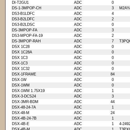
DI-T2GU1
ADC
0
DS-1-3MPOP-CH
ADC
3
M2AY
DS3-B1LDFC
ADC
4
DS3-B2LDFC
ADC
2
DS3-B2LDSC
ADC
0
DS-3MPOP-FA
ADC
3
DS3-MPOP-FA-19
ADC
2
DS-3MPOP-RAH
ADC
7
T3PQ
DSX 1C28
ADC
0
DSX 1C28A
ADC
0
DSX 1C3
ADC
0
DSX-1C3
ADC
0
DSX 1C32
ADC
0
DSX-1FRAME
ADC
84
DSX-1W
ADC
0
DSX-1WM
ADC
0
DSX-1WM 1.75X19
ADC
1
DSX-3-DCS24
ADC
3
DSX-3MR-BDM
ADC
44
DSX-48-24-7A
ADC
1
DSX-48-M
ADC
24
DSX-4B-24-7B
ADC
1
DSX-4B-E
ADC
1
4-249
DSX-4B-M
ADC
1
T3PX