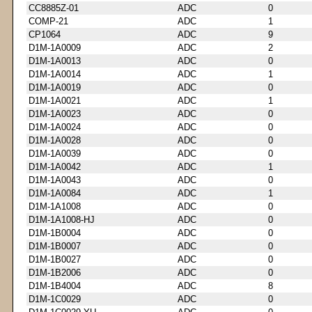
CC8885Z-01
ADC
0
COMP-21
ADC
1
CP1064
ADC
9
D1M-1A0009
ADC
2
D1M-1A0013
ADC
0
D1M-1A0014
ADC
1
D1M-1A0019
ADC
0
D1M-1A0021
ADC
1
D1M-1A0023
ADC
0
D1M-1A0024
ADC
0
D1M-1A0028
ADC
0
D1M-1A0039
ADC
0
D1M-1A0042
ADC
1
D1M-1A0043
ADC
0
D1M-1A0084
ADC
1
D1M-1A1008
ADC
0
D1M-1A1008-HJ
ADC
0
D1M-1B0004
ADC
0
D1M-1B0007
ADC
0
D1M-1B0027
ADC
0
D1M-1B2006
ADC
0
D1M-1B4004
ADC
8
D1M-1C0029
ADC
0