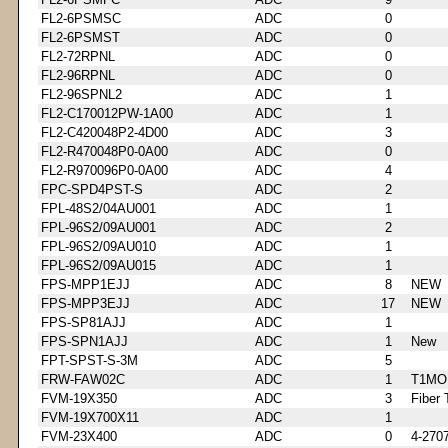
FL2-6PSMSC
ADC
0
FL2-6PSMST
ADC
0
FL2-72RPNL
ADC
0
FL2-96RPNL
ADC
0
FL2-96SPNL2
ADC
1
FL2-C170012PW-1A00
ADC
1
FL2-C420048P2-4D00
ADC
3
FL2-R470048P0-0A00
ADC
0
FL2-R970096P0-0A00
ADC
4
FPC-SPD4PST-S
ADC
2
FPL-48S2/04AU001
ADC
1
FPL-96S2/09AU001
ADC
2
FPL-96S2/09AU010
ADC
1
FPL-96S2/09AU015
ADC
1
FPS-MPP1EJJ
ADC
8
NEW
FPS-MPP3EJJ
ADC
17
NEW
FPS-SP81AJJ
ADC
1
FPS-SPN1AJJ
ADC
1
New
FPT-SPST-S-3M
ADC
5
FRW-FAW02C
ADC
1
T1MO
FVM-19X350
ADC
3
Fiber 
FVM-19X700X11
ADC
1
FVM-23X400
ADC
0
4-270