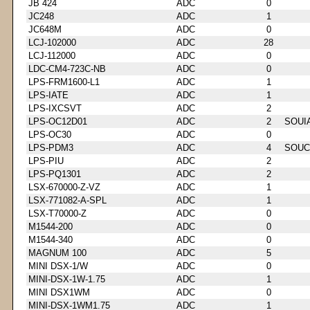
JB 424
ADC
0
JC248
ADC
1
JC648M
ADC
0
LCJ-102000
ADC
28
LCJ-112000
ADC
0
LDC-CM4-723C-NB
ADC
0
LPS-FRM1600-L1
ADC
1
LPS-IATE
ADC
1
LPS-IXCSVT
ADC
2
LPS-OC12D01
ADC
2
SOUI
LPS-OC30
ADC
0
LPS-PDM3
ADC
4
SOUC
LPS-PIU
ADC
2
LPS-PQ1301
ADC
2
LSX-670000-Z-VZ
ADC
1
LSX-771082-A-SPL
ADC
1
LSX-T70000-Z
ADC
0
M1544-200
ADC
0
M1544-340
ADC
0
MAGNUM 100
ADC
5
MINI DSX-1/W
ADC
0
MINI-DSX-1W-1.75
ADC
1
MINI DSX1WM
ADC
0
MINI-DSX-1WM1.75
ADC
1