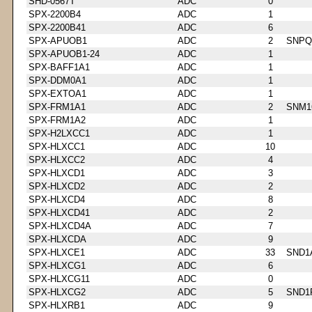
SHD-0567T
ADC
0
SPX-2200B4
ADC
1
SPX-2200B41
ADC
6
SPX-APUOB1
ADC
2
SNPQ
SPX-APUOB1-24
ADC
1
SPX-BAFF1A1
ADC
1
SPX-DDM0A1
ADC
1
SPX-EXTOA1
ADC
1
SPX-FRM1A1
ADC
2
SNM1
SPX-FRM1A2
ADC
1
SPX-H2LXCC1
ADC
1
SPX-HLXCC1
ADC
10
SPX-HLXCC2
ADC
4
SPX-HLXCD1
ADC
3
SPX-HLXCD2
ADC
2
SPX-HLXCD4
ADC
8
SPX-HLXCD41
ADC
2
SPX-HLXCD4A
ADC
7
SPX-HLXCDA
ADC
9
SPX-HLXCE1
ADC
33
SND1
SPX-HLXCG1
ADC
6
SPX-HLXCG11
ADC
0
SPX-HLXCG2
ADC
5
SND1
SPX-HLXRB1
ADC
9