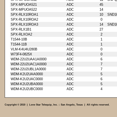
SPX-MPUOA521
ADC
45
SPX-MPUOA522
ADC
14
SPX-RLX10ROA1
ADC
10
SND1
SPX-RLX10ROA2
ADC
0
SPX-RLX10ROA3
ADC
14
SND1
SPX-RLX1B1
ADC
27
SPX-RLXOA2
ADC
2
T1544-10B
ADC
1
T1544-11B
ADC
1
VLM-K4U4U280B
ADC
0
W73F4-0825X
ADC
0
WDM-22U2UAA1A0000
ADC
6
WDM-22U2UAC1A0000
ADC
7
WDM-22U2UBL1A0000
ADC
7
WDM-K2U2UAA0000
ADC
5
WDM-K2U2UAC0000
ADC
6
WDM-K2U2UBA0000
ADC
5
WDM-K2U2UBC0000
ADC
4
Copyright © 2010 | Lone Star Telequip, Inc. :: San Angelo, Texas | All rights reserved.