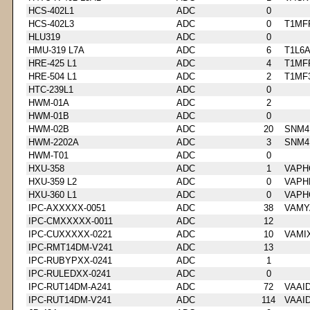
HCS-402L1
ADC
0
HCS-402L3
ADC
0
T1MF
HLU319
ADC
0
HMU-319 L7A
ADC
6
T1L6
HRE-425 L1
ADC
4
T1MF
HRE-504 L1
ADC
2
T1MF
HTC-239L1
ADC
0
HWM-01A
ADC
2
HWM-01B
ADC
0
HWM-02B
ADC
20
SNM4
HWM-2202A
ADC
3
SNM4
HWM-T01
ADC
0
HXU-358
ADC
1
VAPH
HXU-359 L2
ADC
0
VAPH
HXU-360 L1
ADC
0
VAPH
IPC-AXXXXX-0051
ADC
38
VAMY
IPC-CMXXXXX-0011
ADC
12
IPC-CUXXXXX-0221
ADC
10
VAMI
IPC-RMT14DM-V241
ADC
13
IPC-RUBYPXX-0241
ADC
1
IPC-RULEDXX-0241
ADC
0
IPC-RUT14DM-A241
ADC
72
VAAI
IPC-RUT14DM-V241
ADC
114
VAAI