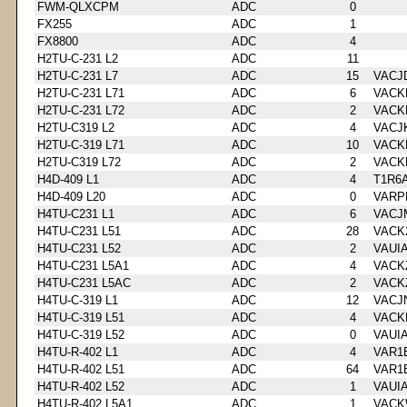
FWM-QLXCPM
ADC
0
FX255
ADC
1
FX8800
ADC
4
H2TU-C-231 L2
ADC
11
H2TU-C-231 L7
ADC
15
VACJ
H2TU-C-231 L71
ADC
6
VACK
H2TU-C-231 L72
ADC
2
VACK
H2TU-C319 L2
ADC
4
VACJ
H2TU-C-319 L71
ADC
10
VACK
H2TU-C319 L72
ADC
2
VACK
H4D-409 L1
ADC
4
T1R6
H4D-409 L20
ADC
0
VARP
H4TU-C231 L1
ADC
6
VACJ
H4TU-C231 L51
ADC
28
VACK
H4TU-C231 L52
ADC
2
VAUI
H4TU-C231 L5A1
ADC
4
VACK
H4TU-C231 L5AC
ADC
2
VACK
H4TU-C-319 L1
ADC
12
VACJ
H4TU-C-319 L51
ADC
4
VACK
H4TU-C-319 L52
ADC
0
VAUI
H4TU-R-402 L1
ADC
4
VAR1
H4TU-R-402 L51
ADC
64
VAR1
H4TU-R-402 L52
ADC
1
VAUI
H4TU-R-402 L5A1
ADC
1
VACK