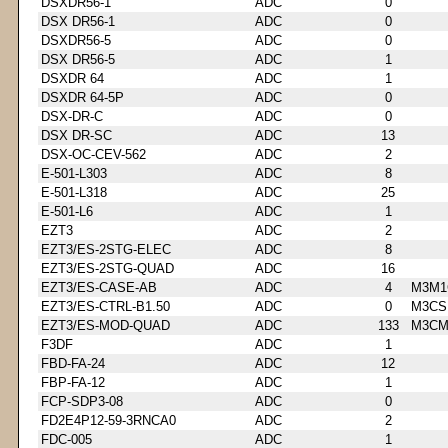
DSXDR56-1
ADC
0
DSX DR56-1
ADC
0
DSXDR56-5
ADC
0
DSX DR56-5
ADC
1
DSXDR 64
ADC
1
DSXDR 64-5P
ADC
0
DSX-DR-C
ADC
0
DSX DR-SC
ADC
13
DSX-OC-CEV-562
ADC
2
E-501-L303
ADC
8
E-501-L318
ADC
25
E-501-L6
ADC
1
EZT3
ADC
2
EZT3/ES-2STG-ELEC
ADC
8
EZT3/ES-2STG-QUAD
ADC
16
EZT3/ES-CASE-AB
ADC
4
M3M1
EZT3/ES-CTRL-B1.50
ADC
0
M3CS
EZT3/ES-MOD-QUAD
ADC
133
M3CM
F3DF
ADC
1
FBD-FA-24
ADC
12
FBP-FA-12
ADC
1
FCP-SDP3-08
ADC
0
FD2E4P12-59-3RNCA0
ADC
2
FDC-005
ADC
1