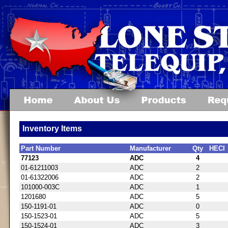
Inventory Items
Part Number
Manufacturer
Qty
HECI
77123
ADC
4
01-61211003
ADC
2
01-61322006
ADC
2
101000-003C
ADC
1
1201680
ADC
5
150-1191-01
ADC
0
150-1523-01
ADC
5
150-1524-01
ADC
3