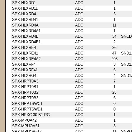
SPX-HLXRD1
ADC
1
SPX-HLXRD11
ADC
1
SPX-HLXRD4
ADC
5
SPX-HLXRD41
ADC
1
SPX-HLXRD4A
ADC
11
SPX-HLXRD4A1
ADC
1
SPX-HLXRD4B
ADC
34
SNCD
SPX-HLXRD4B1
ADC
2
SPX-HLXRE4
ADC
26
SPX-HLXRE41
ADC
47
SND1
SPX-HLXRE4A2
ADC
208
SPX-HLXRF4
ADC
3
SND1
SPX-HLXRF41
ADC
6
SPX-HLXRG4
ADC
4
SND1
SPX-HRPT0A3
ADC
7
SPX-HRPT0B1
ADC
1
SPX-HRPT0B2
ADC
25
SPX-HRPT0B3
ADC
6
SPX-HRPTSWC1
ADC
0
SPX-HRPTSWD1
ADC
0
SPX-HRXC-30-B1-PG
ADC
1
SPX-MPUA42
ADC
1
SPX-MPUOA51
ADC
3
SPX-MPUOA512
ADC
11
SNPQ