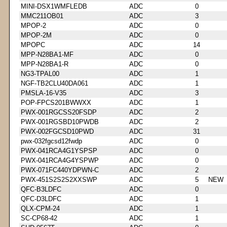
MINI-DSX1WMFLEDB
ADC
0
MMC211OB01
ADC
3
MPOP-2
ADC
0
MPOP-2M
ADC
0
MPOPC
ADC
14
MPP-N28BA1-MF
ADC
0
MPP-N28BA1-R
ADC
0
NG3-TPAL00
ADC
1
NGF-TB2CLU40DA061
ADC
1
PMSLA-16-V35
ADC
3
POP-FPCS201BWWXX
ADC
1
PWX-001RGCSS20FSDP
ADC
2
PWX-001RGSBD10PWDB
ADC
2
PWX-002FGCSD10PWD
ADC
31
pwx-032fgcsd12fwdp
ADC
0
PWX-041RCA4G1YSPSP
ADC
0
PWX-041RCA4G4YSPWP
ADC
0
PWX-071FC440YDPWN-C
ADC
2
PWX-451S2S2S2XXSWP
ADC
5
NEW
QFC-B3LDFC
ADC
0
QFC-D3LDFC
ADC
1
QLX-CPM-24
ADC
1
SC-CP68-42
ADC
1