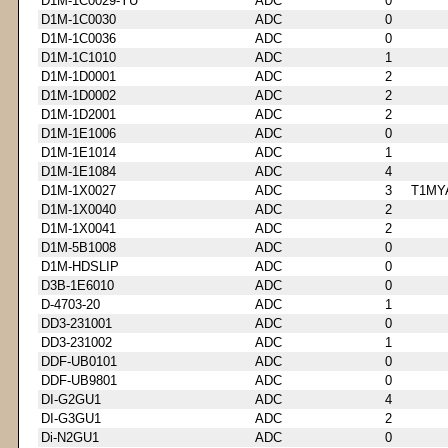
D1M-1C0029-YU
ADC
0
D1M-1C0030
ADC
0
D1M-1C0036
ADC
0
D1M-1C1010
ADC
1
D1M-1D0001
ADC
2
D1M-1D0002
ADC
2
D1M-1D2001
ADC
2
D1M-1E1006
ADC
0
D1M-1E1014
ADC
1
D1M-1E1084
ADC
4
D1M-1X0027
ADC
3
T1MY
D1M-1X0040
ADC
2
D1M-1X0041
ADC
2
D1M-5B1008
ADC
0
D1M-HDSLIP
ADC
0
D3B-1E6010
ADC
0
D-4703-20
ADC
1
DD3-231001
ADC
0
DD3-231002
ADC
1
DDF-UB0101
ADC
0
DDF-UB9801
ADC
0
DI-G2GU1
ADC
4
DI-G3GU1
ADC
2
Di-N2GU1
ADC
0