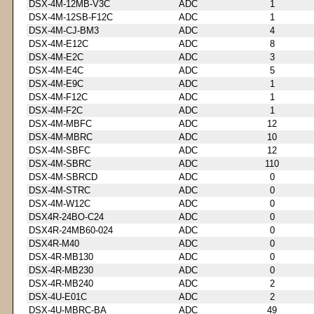
DSX-4M-12MB-V3C
ADC
1
DSX-4M-12SB-F12C
ADC
1
DSX-4M-CJ-BM3
ADC
4
DSX-4M-E12C
ADC
8
DSX-4M-E2C
ADC
3
DSX-4M-E4C
ADC
5
DSX-4M-E9C
ADC
1
DSX-4M-F12C
ADC
1
DSX-4M-F2C
ADC
1
DSX-4M-MBFC
ADC
12
DSX-4M-MBRC
ADC
10
DSX-4M-SBFC
ADC
12
DSX-4M-SBRC
ADC
110
DSX-4M-SBRCD
ADC
0
DSX-4M-STRC
ADC
0
DSX-4M-W12C
ADC
0
DSX4R-24BO-C24
ADC
0
DSX4R-24MB60-024
ADC
0
DSX4R-M40
ADC
0
DSX-4R-MB130
ADC
0
DSX-4R-MB230
ADC
0
DSX-4R-MB240
ADC
2
DSX-4U-E01C
ADC
2
DSX-4U-MBRC-BA
ADC
49