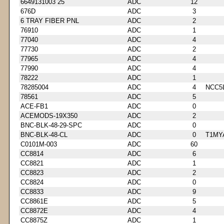
6649131003 25
ADC
12
676D
ADC
3
6 TRAY FIBER PNL
ADC
2
76910
ADC
1
77040
ADC
4
77730
ADC
2
77965
ADC
4
77990
ADC
4
78222
ADC
1
78285004
ADC
4
NCC5
78561
ADC
5
ACE-FB1
ADC
0
ACEMODS-19X350
ADC
2
BNC-BLK-48-29-SPC
ADC
0
BNC-BLK-48-CL
ADC
0
T1MY
C0101M-003
ADC
60
CC8814
ADC
6
CC8821
ADC
1
CC8823
ADC
2
CC8824
ADC
0
CC8833
ADC
9
CC8861E
ADC
5
CC8872E
ADC
4
CC8875Z
ADC
1