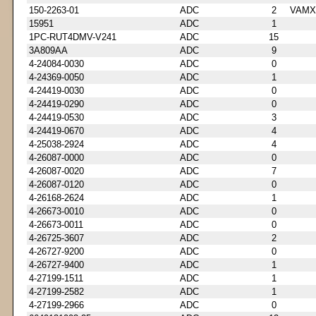
150-2263-01
ADC
2
VAMX
15951
ADC
1
1PC-RUT4DMV-V241
ADC
15
3A809AA
ADC
9
4-24084-0030
ADC
0
4-24369-0050
ADC
1
4-24419-0030
ADC
0
4-24419-0290
ADC
0
4-24419-0530
ADC
3
4-24419-0670
ADC
4
4-25038-2924
ADC
4
4-26087-0000
ADC
0
4-26087-0020
ADC
7
4-26087-0120
ADC
0
4-26168-2624
ADC
1
4-26673-0010
ADC
0
4-26673-0011
ADC
0
4-26725-3607
ADC
2
4-26727-9200
ADC
0
4-26727-9400
ADC
1
4-27199-1511
ADC
1
4-27199-2582
ADC
1
4-27199-2966
ADC
0