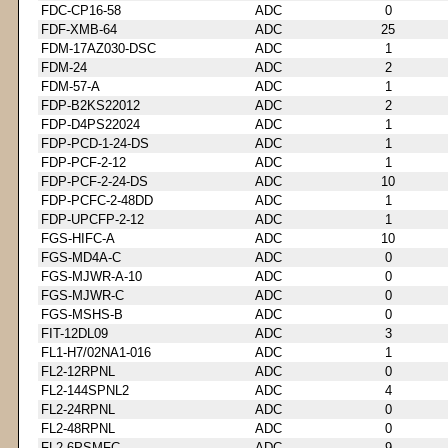
FDC-CP16-58
ADC
0
FDF-XMB-64
ADC
25
FDM-17AZ030-DSC
ADC
1
FDM-24
ADC
2
FDM-57-A
ADC
1
FDP-B2KS22012
ADC
2
FDP-D4PS22024
ADC
1
FDP-PCD-1-24-DS
ADC
1
FDP-PCF-2-12
ADC
1
FDP-PCF-2-24-DS
ADC
10
FDP-PCFC-2-48DD
ADC
1
FDP-UPCFP-2-12
ADC
1
FGS-HIFC-A
ADC
10
FGS-MD4A-C
ADC
0
FGS-MJWR-A-10
ADC
0
FGS-MJWR-C
ADC
0
FGS-MSHS-B
ADC
0
FIT-12DL09
ADC
3
FL1-H7/02NA1-016
ADC
1
FL2-12RPNL
ADC
0
FL2-144SPNL2
ADC
4
FL2-24RPNL
ADC
0
FL2-48RPNL
ADC
0
FL2-6PSMFC
ADC
9