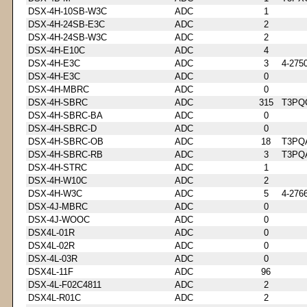
DSX-4H-10SB-W3C
ADC
1
DSX-4H-24SB-E3C
ADC
2
DSX-4H-24SB-W3C
ADC
2
DSX-4H-E10C
ADC
4
DSX-4H-E3C
ADC
3
4-275
DSX-4H-E3C
ADC
0
DSX-4H-MBRC
ADC
0
DSX-4H-SBRC
ADC
315
T3PQ
DSX-4H-SBRC-BA
ADC
0
DSX-4H-SBRC-D
ADC
0
DSX-4H-SBRC-OB
ADC
18
T3PQ
DSX-4H-SBRC-RB
ADC
3
T3PQ
DSX-4H-STRC
ADC
1
DSX-4H-W10C
ADC
2
DSX-4H-W3C
ADC
5
4-276
DSX-4J-MBRC
ADC
0
DSX-4J-WOOC
ADC
0
DSX4L-01R
ADC
0
DSX4L-02R
ADC
0
DSX-4L-03R
ADC
0
DSX4L-11F
ADC
96
DSX-4L-F02C4811
ADC
2
DSX4L-R01C
ADC
2