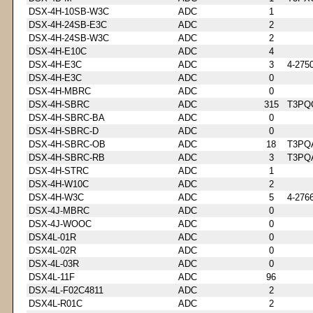
DSX-4H-10SB-W3C
ADC
1
DSX-4H-24SB-E3C
ADC
2
DSX-4H-24SB-W3C
ADC
2
DSX-4H-E10C
ADC
4
DSX-4H-E3C
ADC
3
4-275
DSX-4H-E3C
ADC
0
DSX-4H-MBRC
ADC
0
DSX-4H-SBRC
ADC
315
T3PQ
DSX-4H-SBRC-BA
ADC
0
DSX-4H-SBRC-D
ADC
0
DSX-4H-SBRC-OB
ADC
18
T3PQ
DSX-4H-SBRC-RB
ADC
3
T3PQ
DSX-4H-STRC
ADC
1
DSX-4H-W10C
ADC
2
DSX-4H-W3C
ADC
5
4-276
DSX-4J-MBRC
ADC
0
DSX-4J-WOOC
ADC
0
DSX4L-01R
ADC
0
DSX4L-02R
ADC
0
DSX-4L-03R
ADC
0
DSX4L-11F
ADC
96
DSX-4L-F02C4811
ADC
2
DSX4L-R01C
ADC
2