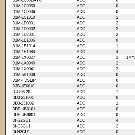
D1M-1C0029-YU
ADC
0
D1M-1C0030
ADC
0
D1M-1C0036
ADC
0
D1M-1C1010
ADC
1
D1M-1D0001
ADC
2
D1M-1D0002
ADC
2
D1M-1D2001
ADC
2
D1M-1E1006
ADC
0
D1M-1E1014
ADC
1
D1M-1E1084
ADC
4
D1M-1X0027
ADC
3
T1MY
D1M-1X0040
ADC
2
D1M-1X0041
ADC
2
D1M-5B1008
ADC
0
D1M-HDSLIP
ADC
0
D3B-1E6010
ADC
0
D-4703-20
ADC
1
DD3-231001
ADC
0
DD3-231002
ADC
1
DDF-UB0101
ADC
0
DDF-UB9801
ADC
0
DI-G2GU1
ADC
4
DI-G3GU1
ADC
2
Di-N2GU1
ADC
0