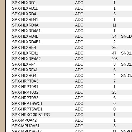
SPX-HLXRD1
ADC
1
SPX-HLXRD11
ADC
1
SPX-HLXRD4
ADC
5
SPX-HLXRD41
ADC
1
SPX-HLXRD4A
ADC
11
SPX-HLXRD4A1
ADC
1
SPX-HLXRD4B
ADC
34
SNCD
SPX-HLXRD4B1
ADC
2
SPX-HLXRE4
ADC
26
SPX-HLXRE41
ADC
47
SND1
SPX-HLXRE4A2
ADC
208
SPX-HLXRF4
ADC
3
SND1
SPX-HLXRF41
ADC
6
SPX-HLXRG4
ADC
4
SND1
SPX-HRPT0A3
ADC
7
SPX-HRPT0B1
ADC
1
SPX-HRPT0B2
ADC
25
SPX-HRPT0B3
ADC
6
SPX-HRPTSWC1
ADC
0
SPX-HRPTSWD1
ADC
0
SPX-HRXC-30-B1-PG
ADC
1
SPX-MPUA42
ADC
1
SPX-MPUOA51
ADC
3
SPX-MPUOA512
ADC
11
SNPQ