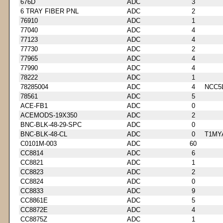
676D
ADC
3
6 TRAY FIBER PNL
ADC
2
76910
ADC
1
77040
ADC
4
77123
ADC
4
77730
ADC
2
77965
ADC
4
77990
ADC
4
78222
ADC
1
78285004
ADC
4
NCC5
78561
ADC
5
ACE-FB1
ADC
0
ACEMODS-19X350
ADC
2
BNC-BLK-48-29-SPC
ADC
0
BNC-BLK-48-CL
ADC
0
T1MY
C0101M-003
ADC
60
CC8814
ADC
6
CC8821
ADC
1
CC8823
ADC
2
CC8824
ADC
0
CC8833
ADC
9
CC8861E
ADC
5
CC8872E
ADC
4
CC8875Z
ADC
1