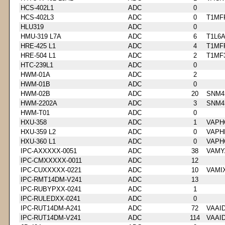
HCS-402L1
ADC
0
HCS-402L3
ADC
0
T1MF
HLU319
ADC
0
HMU-319 L7A
ADC
6
T1L6
HRE-425 L1
ADC
4
T1MF
HRE-504 L1
ADC
2
T1MF
HTC-239L1
ADC
0
HWM-01A
ADC
2
HWM-01B
ADC
0
HWM-02B
ADC
20
SNM4
HWM-2202A
ADC
3
SNM4
HWM-T01
ADC
0
HXU-358
ADC
1
VAPH
HXU-359 L2
ADC
0
VAPH
HXU-360 L1
ADC
0
VAPH
IPC-AXXXXX-0051
ADC
38
VAMY
IPC-CMXXXXX-0011
ADC
12
IPC-CUXXXXX-0221
ADC
10
VAMI
IPC-RMT14DM-V241
ADC
13
IPC-RUBYPXX-0241
ADC
1
IPC-RULEDXX-0241
ADC
0
IPC-RUT14DM-A241
ADC
72
VAAI
IPC-RUT14DM-V241
ADC
114
VAAI