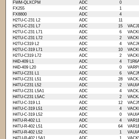
FWM-QLXCPM
ADC
0
FX255
ADC
1
FX8800
ADC
4
H2TU-C-231 L2
ADC
11
H2TU-C-231 L7
ADC
15
VACJ
H2TU-C-231 L71
ADC
6
VACK
H2TU-C-231 L72
ADC
2
VACK
H2TU-C319 L2
ADC
4
VACJ
H2TU-C-319 L71
ADC
10
VACK
H2TU-C319 L72
ADC
2
VACK
H4D-409 L1
ADC
4
T1R6
H4D-409 L20
ADC
0
VARP
H4TU-C231 L1
ADC
6
VACJ
H4TU-C231 L51
ADC
28
VACK
H4TU-C231 L52
ADC
2
VAUI
H4TU-C231 L5A1
ADC
4
VACK
H4TU-C231 L5AC
ADC
2
VACK
H4TU-C-319 L1
ADC
12
VACJ
H4TU-C-319 L51
ADC
4
VACK
H4TU-C-319 L52
ADC
0
VAUI
H4TU-R-402 L1
ADC
4
VAR1
H4TU-R-402 L51
ADC
64
VAR1
H4TU-R-402 L52
ADC
1
VAUI
H4TU-R-402 L5A1
ADC
1
VACK