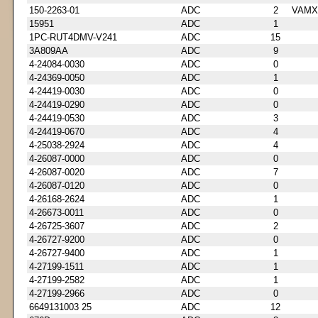
150-2263-01
ADC
2
VAMX
15951
ADC
1
1PC-RUT4DMV-V241
ADC
15
3A809AA
ADC
9
4-24084-0030
ADC
0
4-24369-0050
ADC
1
4-24419-0030
ADC
0
4-24419-0290
ADC
0
4-24419-0530
ADC
3
4-24419-0670
ADC
4
4-25038-2924
ADC
4
4-26087-0000
ADC
0
4-26087-0020
ADC
7
4-26087-0120
ADC
0
4-26168-2624
ADC
1
4-26673-0011
ADC
0
4-26725-3607
ADC
2
4-26727-9200
ADC
0
4-26727-9400
ADC
1
4-27199-1511
ADC
1
4-27199-2582
ADC
1
4-27199-2966
ADC
0
6649131003 25
ADC
12