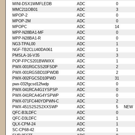
MINI-DSX1WMFLEDB
ADC
0
MMC211OB01
ADC
3
MPOP-2
ADC
0
MPOP-2M
ADC
0
MPOPC
ADC
14
MPP-N28BA1-MF
ADC
0
MPP-N28BA1-R
ADC
0
NG3-TPAL00
ADC
1
NGF-TB2CLU40DA061
ADC
1
PMSLA-16-V35
ADC
3
POP-FPCS201BWWXX
ADC
1
PWX-001RGCSS20FSDP
ADC
2
PWX-001RGSBD10PWDB
ADC
2
PWX-002FGCSD10PWD
ADC
31
pwx-032fgcsd12fwdp
ADC
0
PWX-041RCA4G1YSPSP
ADC
0
PWX-041RCA4G4YSPWP
ADC
0
PWX-071FC440YDPWN-C
ADC
2
PWX-451S2S2S2XXSWP
ADC
5
NEW
QFC-B3LDFC
ADC
0
QFC-D3LDFC
ADC
1
QLX-CPM-24
ADC
1
SC-CP68-42
ADC
1