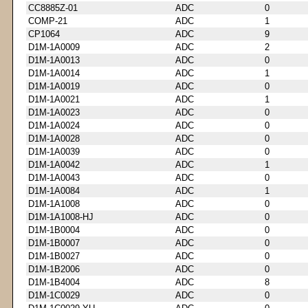
CC8885Z-01
ADC
0
COMP-21
ADC
1
CP1064
ADC
9
D1M-1A0009
ADC
2
D1M-1A0013
ADC
0
D1M-1A0014
ADC
1
D1M-1A0019
ADC
0
D1M-1A0021
ADC
1
D1M-1A0023
ADC
0
D1M-1A0024
ADC
0
D1M-1A0028
ADC
0
D1M-1A0039
ADC
0
D1M-1A0042
ADC
1
D1M-1A0043
ADC
0
D1M-1A0084
ADC
1
D1M-1A1008
ADC
0
D1M-1A1008-HJ
ADC
0
D1M-1B0004
ADC
0
D1M-1B0007
ADC
0
D1M-1B0027
ADC
0
D1M-1B2006
ADC
0
D1M-1B4004
ADC
8
D1M-1C0029
ADC
0