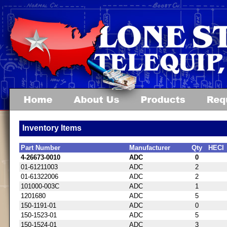
Inventory Items
Part Number
Manufacturer
Qty
HECI
4-26673-0010
ADC
0
01-61211003
ADC
2
01-61322006
ADC
2
101000-003C
ADC
1
1201680
ADC
5
150-1191-01
ADC
0
150-1523-01
ADC
5
150-1524-01
ADC
3