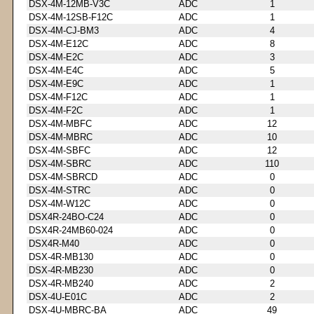
DSX-4M-12MB-V3C
ADC
1
DSX-4M-12SB-F12C
ADC
1
DSX-4M-CJ-BM3
ADC
4
DSX-4M-E12C
ADC
8
DSX-4M-E2C
ADC
3
DSX-4M-E4C
ADC
5
DSX-4M-E9C
ADC
1
DSX-4M-F12C
ADC
1
DSX-4M-F2C
ADC
1
DSX-4M-MBFC
ADC
12
DSX-4M-MBRC
ADC
10
DSX-4M-SBFC
ADC
12
DSX-4M-SBRC
ADC
110
DSX-4M-SBRCD
ADC
0
DSX-4M-STRC
ADC
0
DSX-4M-W12C
ADC
0
DSX4R-24BO-C24
ADC
0
DSX4R-24MB60-024
ADC
0
DSX4R-M40
ADC
0
DSX-4R-MB130
ADC
0
DSX-4R-MB230
ADC
0
DSX-4R-MB240
ADC
2
DSX-4U-E01C
ADC
2
DSX-4U-MBRC-BA
ADC
49