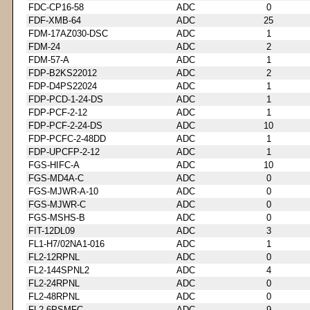
FDC-CP16-58
ADC
0
FDF-XMB-64
ADC
25
FDM-17AZ030-DSC
ADC
1
FDM-24
ADC
2
FDM-57-A
ADC
1
FDP-B2KS22012
ADC
2
FDP-D4PS22024
ADC
1
FDP-PCD-1-24-DS
ADC
1
FDP-PCF-2-12
ADC
1
FDP-PCF-2-24-DS
ADC
10
FDP-PCFC-2-48DD
ADC
1
FDP-UPCFP-2-12
ADC
1
FGS-HIFC-A
ADC
10
FGS-MD4A-C
ADC
0
FGS-MJWR-A-10
ADC
0
FGS-MJWR-C
ADC
0
FGS-MSHS-B
ADC
0
FIT-12DL09
ADC
3
FL1-H7/02NA1-016
ADC
1
FL2-12RPNL
ADC
0
FL2-144SPNL2
ADC
4
FL2-24RPNL
ADC
0
FL2-48RPNL
ADC
0
FL2-6PSMFC
ADC
9