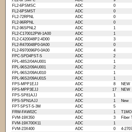
FL2-6PSMSC
ADC
0
FL2-6PSMST
ADC
0
FL2-72RPNL
ADC
0
FL2-96RPNL
ADC
0
FL2-96SPNL2
ADC
1
FL2-C170012PW-1A00
ADC
1
FL2-C420048P2-4D00
ADC
3
FL2-R470048P0-0A00
ADC
0
FL2-R970096P0-0A00
ADC
4
FPC-SPD4PST-S
ADC
2
FPL-48S2/04AU001
ADC
1
FPL-96S2/09AU001
ADC
2
FPL-96S2/09AU010
ADC
1
FPL-96S2/09AU015
ADC
1
FPS-MPP1EJJ
ADC
8
NEW
FPS-MPP3EJJ
ADC
17
NEW
FPS-SP81AJJ
ADC
1
FPS-SPN1AJJ
ADC
1
New
FPT-SPST-S-3M
ADC
5
FRW-FAW02C
ADC
1
T1MO
FVM-19X350
ADC
3
Fiber 
FVM-19X700X11
ADC
1
FVM-23X400
ADC
0
4-270