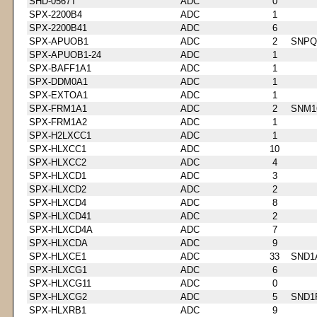
SHD-0567T
ADC
0
SPX-2200B4
ADC
1
SPX-2200B41
ADC
6
SPX-APUOB1
ADC
2
SNPQ
SPX-APUOB1-24
ADC
1
SPX-BAFF1A1
ADC
1
SPX-DDM0A1
ADC
1
SPX-EXTOA1
ADC
1
SPX-FRM1A1
ADC
2
SNM1
SPX-FRM1A2
ADC
1
SPX-H2LXCC1
ADC
1
SPX-HLXCC1
ADC
10
SPX-HLXCC2
ADC
4
SPX-HLXCD1
ADC
3
SPX-HLXCD2
ADC
2
SPX-HLXCD4
ADC
8
SPX-HLXCD41
ADC
2
SPX-HLXCD4A
ADC
7
SPX-HLXCDA
ADC
9
SPX-HLXCE1
ADC
33
SND1
SPX-HLXCG1
ADC
6
SPX-HLXCG11
ADC
0
SPX-HLXCG2
ADC
5
SND1
SPX-HLXRB1
ADC
9