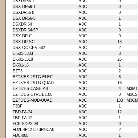
DSXDR56-1
ADC
0
DSX DR56-1
ADC
0
DSXDR56-5
ADC
0
DSX DR56-5
ADC
1
DSXDR 64
ADC
1
DSXDR 64-5P
ADC
0
DSX-DR-C
ADC
0
DSX DR-SC
ADC
13
DSX-OC-CEV-562
ADC
2
E-501-L303
ADC
8
E-501-L318
ADC
25
E-501-L6
ADC
1
EZT3
ADC
2
EZT3/ES-2STG-ELEC
ADC
8
EZT3/ES-2STG-QUAD
ADC
16
EZT3/ES-CASE-AB
ADC
4
M3M1
EZT3/ES-CTRL-B1.50
ADC
0
M3CS
EZT3/ES-MOD-QUAD
ADC
133
M3CM
F3DF
ADC
1
FBD-FA-24
ADC
12
FBP-FA-12
ADC
1
FCP-SDP3-08
ADC
0
FD2E4P12-59-3RNCA0
ADC
2
FDC-005
ADC
1