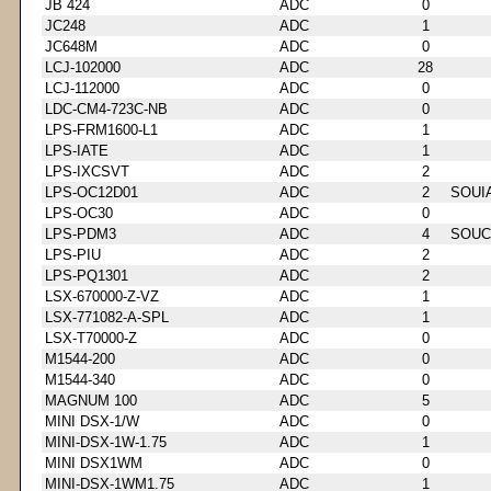
JB 424
ADC
0
JC248
ADC
1
JC648M
ADC
0
LCJ-102000
ADC
28
LCJ-112000
ADC
0
LDC-CM4-723C-NB
ADC
0
LPS-FRM1600-L1
ADC
1
LPS-IATE
ADC
1
LPS-IXCSVT
ADC
2
LPS-OC12D01
ADC
2
SOUI
LPS-OC30
ADC
0
LPS-PDM3
ADC
4
SOUC
LPS-PIU
ADC
2
LPS-PQ1301
ADC
2
LSX-670000-Z-VZ
ADC
1
LSX-771082-A-SPL
ADC
1
LSX-T70000-Z
ADC
0
M1544-200
ADC
0
M1544-340
ADC
0
MAGNUM 100
ADC
5
MINI DSX-1/W
ADC
0
MINI-DSX-1W-1.75
ADC
1
MINI DSX1WM
ADC
0
MINI-DSX-1WM1.75
ADC
1