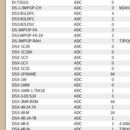
DI-T2GU1
ADC
0
DS-1-3MPOP-CH
ADC
3
M2AY
DS3-B1LDFC
ADC
4
DS3-B2LDFC
ADC
2
DS3-B2LDSC
ADC
0
DS-3MPOP-FA
ADC
3
DS3-MPOP-FA-19
ADC
2
DS-3MPOP-RAH
ADC
7
T3PQ
DSX 1C28
ADC
0
DSX 1C28A
ADC
0
DSX 1C3
ADC
0
DSX-1C3
ADC
0
DSX 1C32
ADC
0
DSX-1FRAME
ADC
84
DSX-1W
ADC
0
DSX-1WM
ADC
0
DSX-1WM 1.75X19
ADC
1
DSX-3-DCS24
ADC
3
DSX-3MR-BDM
ADC
44
DSX-48-24-7A
ADC
1
DSX-48-M
ADC
24
DSX-4B-24-7B
ADC
1
DSX-4B-E
ADC
1
4-249
DSX-4B-M
ADC
1
T3PX