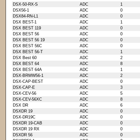
DSX-50-RX-S
ADC
1
DSX56-1
ADC
0
DSX84-RN-L1
ADC
0
DSX BEST-1
ADC
1
DSX BEST 119
ADC
0
DSX BEST 56
ADC
0
DSX BEST 56 19
ADC
0
DSX BEST 56C
ADC
0
DSX BEST 56-T
ADC
1
DSX Best 60
ADC
2
DSX BEST 64
ADC
8
DSX BEST 64A
ADC
1
DSX-BRWW56-1
ADC
2
DSX-CAP-BEST
ADC
0
DSX-CAP-E
ADC
3
DSX-CEV-56
ADC
5
DSX-CEV-56XC
ADC
8
DSX DR
ADC
6
DSXDR 19
ADC
0
DSX-DR19C
ADC
0
DSXDR 19-CAB
ADC
0
DSXDR 19 RX
ADC
0
DSXDR 56
ADC
0