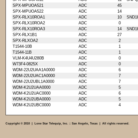
SPX-MPUOA521
ADC
45
SPX-MPUOA522
ADC
14
SPX-RLX10ROA1
ADC
10
SND1
SPX-RLX10ROA2
ADC
0
SPX-RLX10ROA3
ADC
14
SND1
SPX-RLX1B1
ADC
27
SPX-RLXOA2
ADC
2
T1544-10B
ADC
1
T1544-11B
ADC
1
VLM-K4U4U280B
ADC
0
W73F4-0825X
ADC
0
WDM-22U2UAA1A0000
ADC
6
WDM-22U2UAC1A0000
ADC
7
WDM-22U2UBL1A0000
ADC
7
WDM-K2U2UAA0000
ADC
5
WDM-K2U2UAC0000
ADC
6
WDM-K2U2UBA0000
ADC
5
WDM-K2U2UBC0000
ADC
4
Copyright © 2010 | Lone Star Telequip, Inc. :: San Angelo, Texas | All rights reserved.