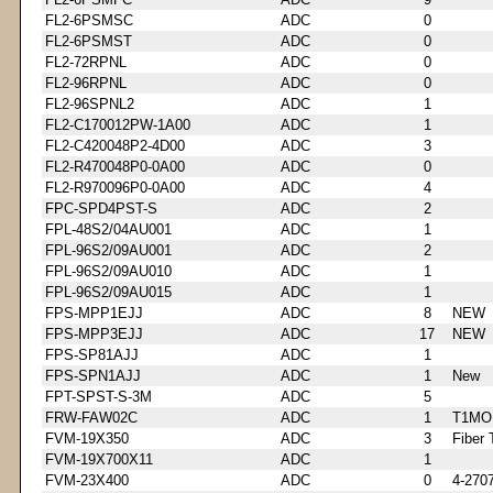
FL2-6PSMSC
ADC
0
FL2-6PSMST
ADC
0
FL2-72RPNL
ADC
0
FL2-96RPNL
ADC
0
FL2-96SPNL2
ADC
1
FL2-C170012PW-1A00
ADC
1
FL2-C420048P2-4D00
ADC
3
FL2-R470048P0-0A00
ADC
0
FL2-R970096P0-0A00
ADC
4
FPC-SPD4PST-S
ADC
2
FPL-48S2/04AU001
ADC
1
FPL-96S2/09AU001
ADC
2
FPL-96S2/09AU010
ADC
1
FPL-96S2/09AU015
ADC
1
FPS-MPP1EJJ
ADC
8
NEW
FPS-MPP3EJJ
ADC
17
NEW
FPS-SP81AJJ
ADC
1
FPS-SPN1AJJ
ADC
1
New
FPT-SPST-S-3M
ADC
5
FRW-FAW02C
ADC
1
T1MO
FVM-19X350
ADC
3
Fiber 
FVM-19X700X11
ADC
1
FVM-23X400
ADC
0
4-270