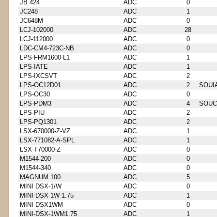
JB 424
ADC
0
JC248
ADC
1
JC648M
ADC
0
LCJ-102000
ADC
28
LCJ-112000
ADC
0
LDC-CM4-723C-NB
ADC
0
LPS-FRM1600-L1
ADC
1
LPS-IATE
ADC
1
LPS-IXCSVT
ADC
2
LPS-OC12D01
ADC
2
SOUI
LPS-OC30
ADC
0
LPS-PDM3
ADC
4
SOUC
LPS-PIU
ADC
2
LPS-PQ1301
ADC
2
LSX-670000-Z-VZ
ADC
1
LSX-771082-A-SPL
ADC
1
LSX-T70000-Z
ADC
0
M1544-200
ADC
0
M1544-340
ADC
0
MAGNUM 100
ADC
5
MINI DSX-1/W
ADC
0
MINI-DSX-1W-1.75
ADC
1
MINI DSX1WM
ADC
0
MINI-DSX-1WM1.75
ADC
1