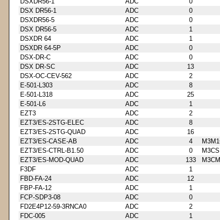
DSXDR56-1
ADC
0
DSX DR56-1
ADC
0
DSXDR56-5
ADC
0
DSX DR56-5
ADC
1
DSXDR 64
ADC
1
DSXDR 64-5P
ADC
0
DSX-DR-C
ADC
0
DSX DR-SC
ADC
13
DSX-OC-CEV-562
ADC
2
E-501-L303
ADC
8
E-501-L318
ADC
25
E-501-L6
ADC
1
EZT3
ADC
2
EZT3/ES-2STG-ELEC
ADC
8
EZT3/ES-2STG-QUAD
ADC
16
EZT3/ES-CASE-AB
ADC
4
M3M1
EZT3/ES-CTRL-B1.50
ADC
0
M3CS
EZT3/ES-MOD-QUAD
ADC
133
M3CM
F3DF
ADC
1
FBD-FA-24
ADC
12
FBP-FA-12
ADC
1
FCP-SDP3-08
ADC
0
FD2E4P12-59-3RNCA0
ADC
2
FDC-005
ADC
1