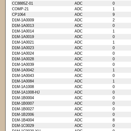
CC8885Z-01
ADC
0
COMP-21
ADC
1
CP1064
ADC
9
D1M-1A0009
ADC
2
D1M-1A0013
ADC
0
D1M-1A0014
ADC
1
D1M-1A0019
ADC
0
D1M-1A0021
ADC
1
D1M-1A0023
ADC
0
D1M-1A0024
ADC
0
D1M-1A0028
ADC
0
D1M-1A0039
ADC
0
D1M-1A0042
ADC
1
D1M-1A0043
ADC
0
D1M-1A0084
ADC
1
D1M-1A1008
ADC
0
D1M-1A1008-HJ
ADC
0
D1M-1B0004
ADC
0
D1M-1B0007
ADC
0
D1M-1B0027
ADC
0
D1M-1B2006
ADC
0
D1M-1B4004
ADC
8
D1M-1C0029
ADC
0