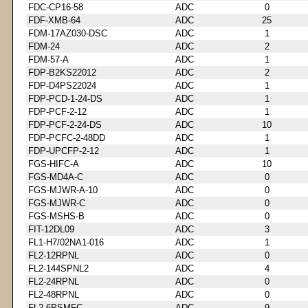
FDC-CP16-58
ADC
0
FDF-XMB-64
ADC
25
FDM-17AZ030-DSC
ADC
1
FDM-24
ADC
2
FDM-57-A
ADC
1
FDP-B2KS22012
ADC
2
FDP-D4PS22024
ADC
1
FDP-PCD-1-24-DS
ADC
1
FDP-PCF-2-12
ADC
1
FDP-PCF-2-24-DS
ADC
10
FDP-PCFC-2-48DD
ADC
1
FDP-UPCFP-2-12
ADC
1
FGS-HIFC-A
ADC
10
FGS-MD4A-C
ADC
0
FGS-MJWR-A-10
ADC
0
FGS-MJWR-C
ADC
0
FGS-MSHS-B
ADC
0
FIT-12DL09
ADC
3
FL1-H7/02NA1-016
ADC
1
FL2-12RPNL
ADC
0
FL2-144SPNL2
ADC
4
FL2-24RPNL
ADC
0
FL2-48RPNL
ADC
0
FL2-6PSMFC
ADC
9