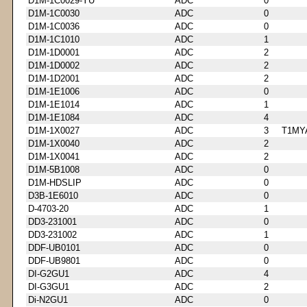
D1M-1C0029-YU
ADC
0
D1M-1C0030
ADC
0
D1M-1C0036
ADC
0
D1M-1C1010
ADC
1
D1M-1D0001
ADC
2
D1M-1D0002
ADC
2
D1M-1D2001
ADC
2
D1M-1E1006
ADC
0
D1M-1E1014
ADC
1
D1M-1E1084
ADC
4
D1M-1X0027
ADC
3
T1MY
D1M-1X0040
ADC
2
D1M-1X0041
ADC
2
D1M-5B1008
ADC
0
D1M-HDSLIP
ADC
0
D3B-1E6010
ADC
0
D-4703-20
ADC
1
DD3-231001
ADC
0
DD3-231002
ADC
1
DDF-UB0101
ADC
0
DDF-UB9801
ADC
0
DI-G2GU1
ADC
4
DI-G3GU1
ADC
2
Di-N2GU1
ADC
0