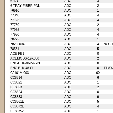
676D
ADC
3
6 TRAY FIBER PNL
ADC
2
76910
ADC
1
77040
ADC
4
77123
ADC
4
77730
ADC
2
77965
ADC
4
77990
ADC
4
78222
ADC
1
78285004
ADC
4
NCC5
78561
ADC
5
ACE-FB1
ADC
0
ACEMODS-19X350
ADC
2
BNC-BLK-48-29-SPC
ADC
0
BNC-BLK-48-CL
ADC
0
T1MY
C0101M-003
ADC
60
CC8814
ADC
6
CC8821
ADC
1
CC8823
ADC
2
CC8824
ADC
0
CC8833
ADC
9
CC8861E
ADC
5
CC8872E
ADC
4
CC8875Z
ADC
1