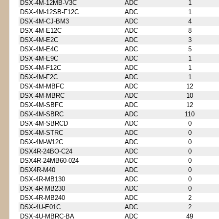
DSX-4M-12MB-V3C
ADC
1
DSX-4M-12SB-F12C
ADC
1
DSX-4M-CJ-BM3
ADC
4
DSX-4M-E12C
ADC
8
DSX-4M-E2C
ADC
3
DSX-4M-E4C
ADC
5
DSX-4M-E9C
ADC
1
DSX-4M-F12C
ADC
1
DSX-4M-F2C
ADC
1
DSX-4M-MBFC
ADC
12
DSX-4M-MBRC
ADC
10
DSX-4M-SBFC
ADC
12
DSX-4M-SBRC
ADC
110
DSX-4M-SBRCD
ADC
0
DSX-4M-STRC
ADC
0
DSX-4M-W12C
ADC
0
DSX4R-24BO-C24
ADC
0
DSX4R-24MB60-024
ADC
0
DSX4R-M40
ADC
0
DSX-4R-MB130
ADC
0
DSX-4R-MB230
ADC
0
DSX-4R-MB240
ADC
2
DSX-4U-E01C
ADC
2
DSX-4U-MBRC-BA
ADC
49