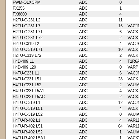
FWM-QLXCPM
ADC
0
FX255
ADC
1
FX8800
ADC
4
H2TU-C-231 L2
ADC
11
H2TU-C-231 L7
ADC
15
VACJ
H2TU-C-231 L71
ADC
6
VACK
H2TU-C-231 L72
ADC
2
VACK
H2TU-C319 L2
ADC
4
VACJ
H2TU-C-319 L71
ADC
10
VACK
H2TU-C319 L72
ADC
2
VACK
H4D-409 L1
ADC
4
T1R6
H4D-409 L20
ADC
0
VARP
H4TU-C231 L1
ADC
6
VACJ
H4TU-C231 L51
ADC
28
VACK
H4TU-C231 L52
ADC
2
VAUI
H4TU-C231 L5A1
ADC
4
VACK
H4TU-C231 L5AC
ADC
2
VACK
H4TU-C-319 L1
ADC
12
VACJ
H4TU-C-319 L51
ADC
4
VACK
H4TU-C-319 L52
ADC
0
VAUI
H4TU-R-402 L1
ADC
4
VAR1
H4TU-R-402 L51
ADC
64
VAR1
H4TU-R-402 L52
ADC
1
VAUI
H4TU-R-402 L5A1
ADC
1
VACK