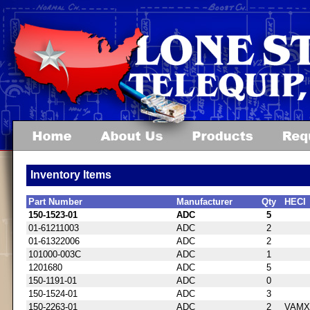
Inventory Items
Part Number
Manufacturer
Qty
HECI
150-1523-01
ADC
5
01-61211003
ADC
2
01-61322006
ADC
2
101000-003C
ADC
1
1201680
ADC
5
150-1191-01
ADC
0
150-1524-01
ADC
3
150-2263-01
ADC
2
VAMX