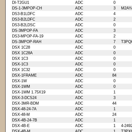
DI-T2GU1
ADC
0
DS-1-3MPOP-CH
ADC
3
M2AY
DS3-B1LDFC
ADC
4
DS3-B2LDFC
ADC
2
DS3-B2LDSC
ADC
0
DS-3MPOP-FA
ADC
3
DS3-MPOP-FA-19
ADC
2
DS-3MPOP-RAH
ADC
7
T3PQ
DSX 1C28
ADC
0
DSX 1C28A
ADC
0
DSX 1C3
ADC
0
DSX-1C3
ADC
0
DSX 1C32
ADC
0
DSX-1FRAME
ADC
84
DSX-1W
ADC
0
DSX-1WM
ADC
0
DSX-1WM 1.75X19
ADC
1
DSX-3-DCS24
ADC
3
DSX-3MR-BDM
ADC
44
DSX-48-24-7A
ADC
1
DSX-48-M
ADC
24
DSX-4B-24-7B
ADC
1
DSX-4B-E
ADC
1
4-249
DSX-4B-M
ADC
1
T3PX