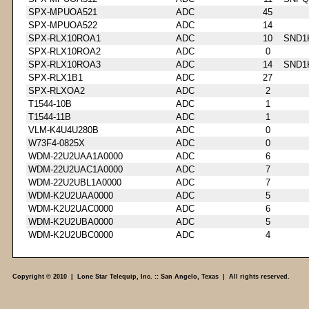
SPX-MPUOA521
ADC
45
SPX-MPUOA522
ADC
14
SPX-RLX10ROA1
ADC
10
SND1
SPX-RLX10ROA2
ADC
0
SPX-RLX10ROA3
ADC
14
SND1
SPX-RLX1B1
ADC
27
SPX-RLXOA2
ADC
2
T1544-10B
ADC
1
T1544-11B
ADC
1
VLM-K4U4U280B
ADC
0
W73F4-0825X
ADC
0
WDM-22U2UAA1A0000
ADC
6
WDM-22U2UAC1A0000
ADC
7
WDM-22U2UBL1A0000
ADC
7
WDM-K2U2UAA0000
ADC
5
WDM-K2U2UAC0000
ADC
6
WDM-K2U2UBA0000
ADC
5
WDM-K2U2UBC0000
ADC
4
Copyright © 2010 | Lone Star Telequip, Inc. :: San Angelo, Texas | All rights reserved.