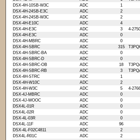
DSX-4H-10SB-W3C
ADC
1
DSX-4H-24SB-E3C
ADC
2
DSX-4H-24SB-W3C
ADC
2
DSX-4H-E10C
ADC
4
DSX-4H-E3C
ADC
3
4-275
DSX-4H-E3C
ADC
0
DSX-4H-MBRC
ADC
0
DSX-4H-SBRC
ADC
315
T3PQ
DSX-4H-SBRC-BA
ADC
0
DSX-4H-SBRC-D
ADC
0
DSX-4H-SBRC-OB
ADC
18
T3PQ
DSX-4H-SBRC-RB
ADC
3
T3PQ
DSX-4H-STRC
ADC
1
DSX-4H-W10C
ADC
2
DSX-4H-W3C
ADC
5
4-276
DSX-4J-MBRC
ADC
0
DSX-4J-WOOC
ADC
0
DSX4L-01R
ADC
0
DSX4L-02R
ADC
0
DSX-4L-03R
ADC
0
DSX4L-11F
ADC
96
DSX-4L-F02C4811
ADC
2
DSX4L-R01C
ADC
2