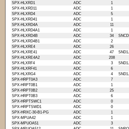
SPX-HLXRD1
ADC
1
SPX-HLXRD11
ADC
1
SPX-HLXRD4
ADC
5
SPX-HLXRD41
ADC
1
SPX-HLXRD4A
ADC
11
SPX-HLXRD4A1
ADC
1
SPX-HLXRD4B
ADC
34
SNCD
SPX-HLXRD4B1
ADC
2
SPX-HLXRE4
ADC
26
SPX-HLXRE41
ADC
47
SND1
SPX-HLXRE4A2
ADC
208
SPX-HLXRF4
ADC
3
SND1
SPX-HLXRF41
ADC
6
SPX-HLXRG4
ADC
4
SND1
SPX-HRPT0A3
ADC
7
SPX-HRPT0B1
ADC
1
SPX-HRPT0B2
ADC
25
SPX-HRPT0B3
ADC
6
SPX-HRPTSWC1
ADC
0
SPX-HRPTSWD1
ADC
0
SPX-HRXC-30-B1-PG
ADC
1
SPX-MPUA42
ADC
1
SPX-MPUOA51
ADC
3
SPX-MPUOA512
ADC
11
SNPQ