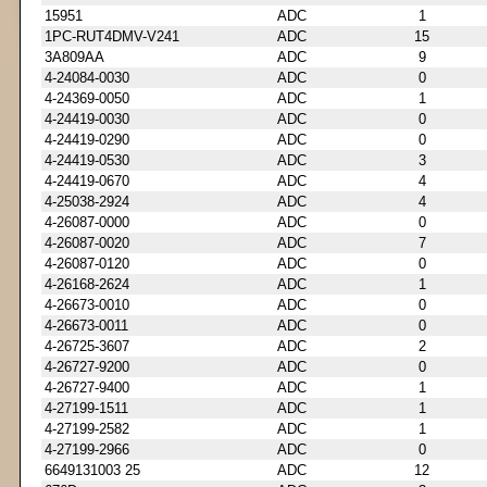
15951
ADC
1
1PC-RUT4DMV-V241
ADC
15
3A809AA
ADC
9
4-24084-0030
ADC
0
4-24369-0050
ADC
1
4-24419-0030
ADC
0
4-24419-0290
ADC
0
4-24419-0530
ADC
3
4-24419-0670
ADC
4
4-25038-2924
ADC
4
4-26087-0000
ADC
0
4-26087-0020
ADC
7
4-26087-0120
ADC
0
4-26168-2624
ADC
1
4-26673-0010
ADC
0
4-26673-0011
ADC
0
4-26725-3607
ADC
2
4-26727-9200
ADC
0
4-26727-9400
ADC
1
4-27199-1511
ADC
1
4-27199-2582
ADC
1
4-27199-2966
ADC
0
6649131003 25
ADC
12