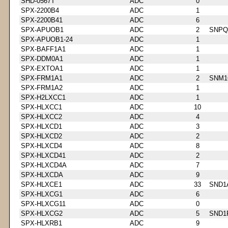
SHD-0567T
ADC
0
SPX-2200B4
ADC
1
SPX-2200B41
ADC
6
SPX-APUOB1
ADC
2
SNPQ
SPX-APUOB1-24
ADC
1
SPX-BAFF1A1
ADC
1
SPX-DDM0A1
ADC
1
SPX-EXTOA1
ADC
1
SPX-FRM1A1
ADC
2
SNM1
SPX-FRM1A2
ADC
1
SPX-H2LXCC1
ADC
1
SPX-HLXCC1
ADC
10
SPX-HLXCC2
ADC
4
SPX-HLXCD1
ADC
3
SPX-HLXCD2
ADC
2
SPX-HLXCD4
ADC
8
SPX-HLXCD41
ADC
2
SPX-HLXCD4A
ADC
7
SPX-HLXCDA
ADC
9
SPX-HLXCE1
ADC
33
SND1
SPX-HLXCG1
ADC
6
SPX-HLXCG11
ADC
0
SPX-HLXCG2
ADC
5
SND1
SPX-HLXRB1
ADC
9