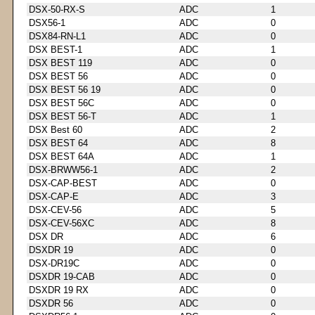
DSX-50-RX-S
ADC
1
DSX56-1
ADC
0
DSX84-RN-L1
ADC
0
DSX BEST-1
ADC
1
DSX BEST 119
ADC
0
DSX BEST 56
ADC
0
DSX BEST 56 19
ADC
0
DSX BEST 56C
ADC
0
DSX BEST 56-T
ADC
1
DSX Best 60
ADC
2
DSX BEST 64
ADC
8
DSX BEST 64A
ADC
1
DSX-BRWW56-1
ADC
2
DSX-CAP-BEST
ADC
0
DSX-CAP-E
ADC
3
DSX-CEV-56
ADC
5
DSX-CEV-56XC
ADC
8
DSX DR
ADC
6
DSXDR 19
ADC
0
DSX-DR19C
ADC
0
DSXDR 19-CAB
ADC
0
DSXDR 19 RX
ADC
0
DSXDR 56
ADC
0