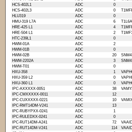
HCS-402L1
ADC
0
HCS-402L3
ADC
0
T1MF
HLU319
ADC
0
HMU-319 L7A
ADC
6
T1L6
HRE-425 L1
ADC
4
T1MF
HRE-504 L1
ADC
2
T1MF
HTC-239L1
ADC
0
HWM-01A
ADC
2
HWM-01B
ADC
0
HWM-02B
ADC
20
SNM4
HWM-2202A
ADC
3
SNM4
HWM-T01
ADC
0
HXU-358
ADC
1
VAPH
HXU-359 L2
ADC
0
VAPH
HXU-360 L1
ADC
0
VAPH
IPC-AXXXXX-0051
ADC
38
VAMY
IPC-CMXXXXX-0011
ADC
12
IPC-CUXXXXX-0221
ADC
10
VAMI
IPC-RMT14DM-V241
ADC
13
IPC-RUBYPXX-0241
ADC
1
IPC-RULEDXX-0241
ADC
0
IPC-RUT14DM-A241
ADC
72
VAAI
IPC-RUT14DM-V241
ADC
114
VAAI