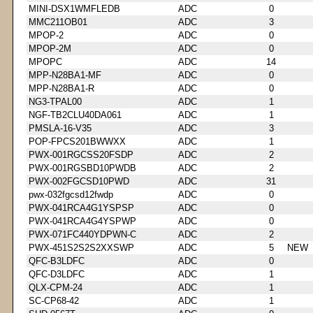
MINI-DSX1WMFLEDB
ADC
0
MMC211OB01
ADC
3
MPOP-2
ADC
0
MPOP-2M
ADC
0
MPOPC
ADC
14
MPP-N28BA1-MF
ADC
0
MPP-N28BA1-R
ADC
0
NG3-TPAL00
ADC
1
NGF-TB2CLU40DA061
ADC
1
PMSLA-16-V35
ADC
3
POP-FPCS201BWWXX
ADC
1
PWX-001RGCSS20FSDP
ADC
2
PWX-001RGSBD10PWDB
ADC
2
PWX-002FGCSD10PWD
ADC
31
pwx-032fgcsd12fwdp
ADC
0
PWX-041RCA4G1YSPSP
ADC
0
PWX-041RCA4G4YSPWP
ADC
0
PWX-071FC440YDPWN-C
ADC
2
PWX-451S2S2S2XXSWP
ADC
5
NEW
QFC-B3LDFC
ADC
0
QFC-D3LDFC
ADC
1
QLX-CPM-24
ADC
1
SC-CP68-42
ADC
1