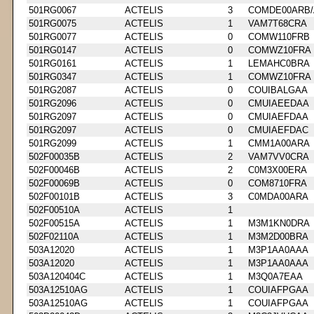
501RG0067
ACTELIS
3
COMDE00ARB/
501RG0075
ACTELIS
1
VAM7T68CRA
501RG0077
ACTELIS
0
COMW110FRB
501RG0147
ACTELIS
0
COMWZ10FRA
501RG0161
ACTELIS
1
LEMAHC0BRA
501RG0347
ACTELIS
1
COMWZ10FRA
501RG2087
ACTELIS
0
COUIBALGAA
501RG2096
ACTELIS
0
CMUIAEEDAA
501RG2097
ACTELIS
0
CMUIAEFDAA
501RG2097
ACTELIS
0
CMUIAEFDAC
501RG2099
ACTELIS
1
CMM1A00ARA
502F00035B
ACTELIS
2
VAM7VV0CRA
502F00046B
ACTELIS
2
C0M3X00ERA
502F00069B
ACTELIS
0
COM8710FRA
502F00101B
ACTELIS
3
C0MDA00ARA
502F00510A
ACTELIS
1
502F00515A
ACTELIS
1
M3M1KN0DRA
502F02110A
ACTELIS
1
M3M2D00BRA
503A12020
ACTELIS
1
M3P1AA0AAA
503A12020
ACTELIS
1
M3P1AA0AAA
503A120404C
ACTELIS
1
M3Q0A7EAA
503A12510AG
ACTELIS
1
COUIAFPGAA
503A12510AG
ACTELIS
1
COUIAFPGAA