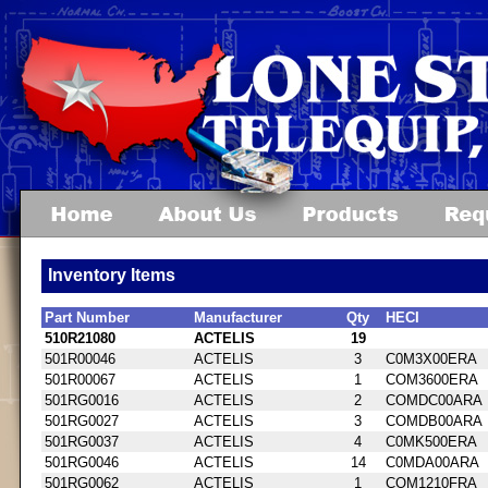
Inventory Items
Part Number
Manufacturer
Qty
HECI
510R21080
ACTELIS
19
501R00046
ACTELIS
3
C0M3X00ERA
501R00067
ACTELIS
1
COM3600ERA
501RG0016
ACTELIS
2
COMDC00ARA
501RG0027
ACTELIS
3
COMDB00ARA
501RG0037
ACTELIS
4
C0MK500ERA
501RG0046
ACTELIS
14
C0MDA00ARA
501RG0062
ACTELIS
1
COM1210FRA