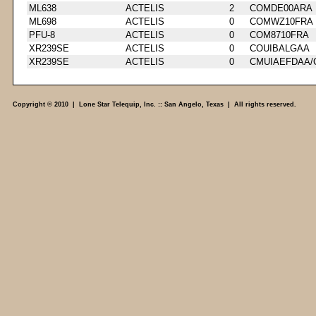
ML638
ACTELIS
2
COMDE00ARA
ML698
ACTELIS
0
COMWZ10FRA
PFU-8
ACTELIS
0
COM8710FRA
XR239SE
ACTELIS
0
COUIBALGAA
XR239SE
ACTELIS
0
CMUIAEFDAA/
Copyright © 2010 | Lone Star Telequip, Inc. :: San Angelo, Texas | All rights reserved.