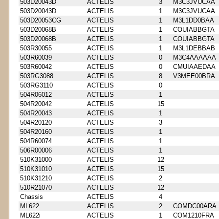
503D20043D
ACTELIS
3
M3C3JVUCAA
503D20043D
ACTELIS
1
M3C3JVUCAA
503D20053CG
ACTELIS
1
M3L1DD0BAA
503D20068B
ACTELIS
1
COUIABBGTA
503D20068B
ACTELIS
1
COUIABBGTA
503R30055
ACTELIS
1
M3L1DEBBAB
503R60039
ACTELIS
0
M3C4AAAAAA
503R60042
ACTELIS
0
CMUIAAEDAA
503RG3088
ACTELIS
8
V3MEE00BRA
503RG3110
ACTELIS
0
504R06012
ACTELIS
1
504R20042
ACTELIS
15
504R20043
ACTELIS
1
504R20120
ACTELIS
3
504R20160
ACTELIS
1
504R60074
ACTELIS
1
506R00006
ACTELIS
1
510K31000
ACTELIS
12
510K31010
ACTELIS
15
510K31210
ACTELIS
2
510R21070
ACTELIS
12
Chassis
ACTELIS
4
ML622
ACTELIS
2
COMDC00ARA
ML622i
ACTELIS
1
COM1210FRA