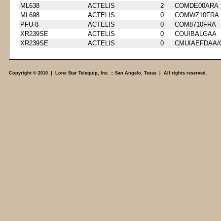
ML638
ACTELIS
2
COMDE00ARA
ML698
ACTELIS
0
COMWZ10FRA
PFU-8
ACTELIS
0
COM8710FRA
XR239SE
ACTELIS
0
COUIBALGAA
XR239SE
ACTELIS
0
CMUIAEFDAA/
Copyright © 2010 | Lone Star Telequip, Inc. :: San Angelo, Texas | All rights reserved.