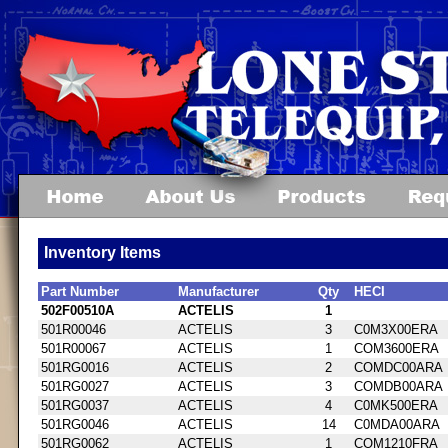
Inventory Items
Part Number
Manufacturer
Qty
HECI
502F00510A
ACTELIS
1
501R00046
ACTELIS
3
C0M3X00ERA
501R00067
ACTELIS
1
COM3600ERA
501RG0016
ACTELIS
2
COMDC00ARA
501RG0027
ACTELIS
3
COMDB00ARA
501RG0037
ACTELIS
4
C0MK500ERA
501RG0046
ACTELIS
14
C0MDA00ARA
501RG0062
ACTELIS
1
COM1210FRA