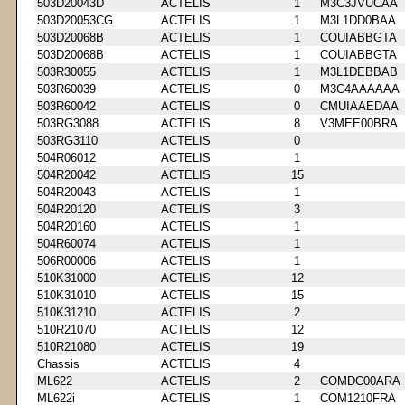
503D20043D
ACTELIS
1
M3C3JVUCAA
503D20053CG
ACTELIS
1
M3L1DD0BAA
503D20068B
ACTELIS
1
COUIABBGTA
503D20068B
ACTELIS
1
COUIABBGTA
503R30055
ACTELIS
1
M3L1DEBBAB
503R60039
ACTELIS
0
M3C4AAAAAA
503R60042
ACTELIS
0
CMUIAAEDAA
503RG3088
ACTELIS
8
V3MEE00BRA
503RG3110
ACTELIS
0
504R06012
ACTELIS
1
504R20042
ACTELIS
15
504R20043
ACTELIS
1
504R20120
ACTELIS
3
504R20160
ACTELIS
1
504R60074
ACTELIS
1
506R00006
ACTELIS
1
510K31000
ACTELIS
12
510K31010
ACTELIS
15
510K31210
ACTELIS
2
510R21070
ACTELIS
12
510R21080
ACTELIS
19
Chassis
ACTELIS
4
ML622
ACTELIS
2
COMDC00ARA
ML622i
ACTELIS
1
COM1210FRA