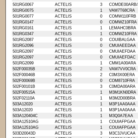
501RG0067
ACTELIS
3
COMDE00ARB/
501RG0075
ACTELIS
1
VAM7T68CRA
501RG0077
ACTELIS
0
COMW110FRB
501RG0147
ACTELIS
0
COMWZ10FRA
501RG0161
ACTELIS
1
LEMAHC0BRA
501RG0347
ACTELIS
1
COMWZ10FRA
501RG2087
ACTELIS
0
COUIBALGAA
501RG2096
ACTELIS
0
CMUIAEEDAA
501RG2097
ACTELIS
0
CMUIAEFDAA
501RG2097
ACTELIS
0
CMUIAEFDAC
501RG2099
ACTELIS
1
CMM1A00ARA
502F00035B
ACTELIS
2
VAM7VV0CRA
502F00046B
ACTELIS
2
C0M3X00ERA
502F00069B
ACTELIS
0
COM8710FRA
502F00101B
ACTELIS
3
C0MDA00ARA
502F00515A
ACTELIS
1
M3M1KN0DRA
502F02110A
ACTELIS
1
M3M2D00BRA
503A12020
ACTELIS
1
M3P1AA0AAA
503A12020
ACTELIS
1
M3P1AA0AAA
503A120404C
ACTELIS
1
M3Q0A7EAA
503A12510AG
ACTELIS
1
COUIAFPGAA
503A12510AG
ACTELIS
1
COUIAFPGAA
503D20043D
ACTELIS
3
M3C3JVUCAA