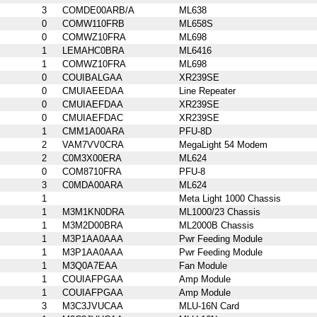
3
COMDE00ARB/A
ML638
0
COMW110FRB
ML658S
0
COMWZ10FRA
ML698
1
LEMAHC0BRA
ML6416
1
COMWZ10FRA
ML698
0
COUIBALGAA
XR239SE
0
CMUIAEEDAA
Line Repeater
0
CMUIAEFDAA
XR239SE
0
CMUIAEFDAC
XR239SE
1
CMM1A00ARA
PFU-8D
2
VAM7VV0CRA
MegaLight 54 Modem
2
C0M3X00ERA
ML624
0
COM8710FRA
PFU-8
3
C0MDA00ARA
ML624
1
Meta Light 1000 Chassis
1
M3M1KN0DRA
ML1000/23 Chassis
1
M3M2D00BRA
ML2000B Chassis
1
M3P1AA0AAA
Pwr Feeding Module
1
M3P1AA0AAA
Pwr Feeding Module
1
M3Q0A7EAA
Fan Module
1
COUIAFPGAA
Amp Module
1
COUIAFPGAA
Amp Module
3
M3C3JVUCAA
MLU-16N Card