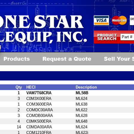
Qty
HECI
Description
1
VAM7T68CRA
ML58B
3
C0M3X00ERA
ML624
1
COM3600ERA
ML638
2
COMDC00ARA
ML622
3
COMDB00ARA
ML628
4
C0MK500ERA
ML648
14
C0MDA00ARA
ML624
1
COM1210FRA
ML622i