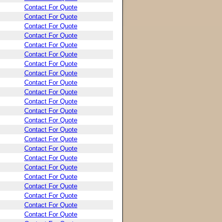
Contact For Quote
Contact For Quote
Contact For Quote
Contact For Quote
Contact For Quote
Contact For Quote
Contact For Quote
Contact For Quote
Contact For Quote
Contact For Quote
Contact For Quote
Contact For Quote
Contact For Quote
Contact For Quote
Contact For Quote
Contact For Quote
Contact For Quote
Contact For Quote
Contact For Quote
Contact For Quote
Contact For Quote
Contact For Quote
Contact For Quote