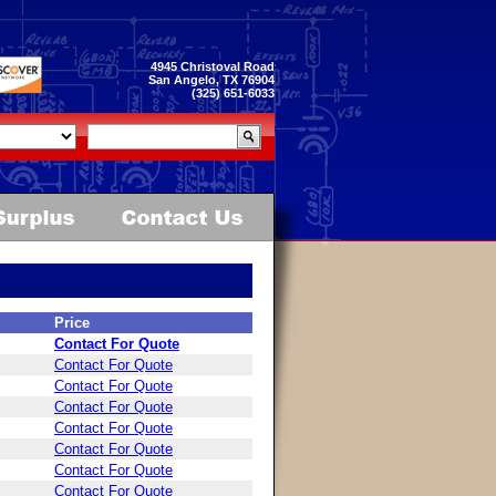
4945 Christoval Road
San Angelo, TX 76904
(325) 651-6033
Price
Contact For Quote
Contact For Quote
Contact For Quote
Contact For Quote
Contact For Quote
Contact For Quote
Contact For Quote
Contact For Quote