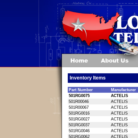
Inventory Items
Part Number
Manufacturer
501RG0075
ACTELIS
501R00046
ACTELIS
501R00067
ACTELIS
501RG0016
ACTELIS
501RG0027
ACTELIS
501RG0037
ACTELIS
501RG0046
ACTELIS
501RG0062
ACTELIS