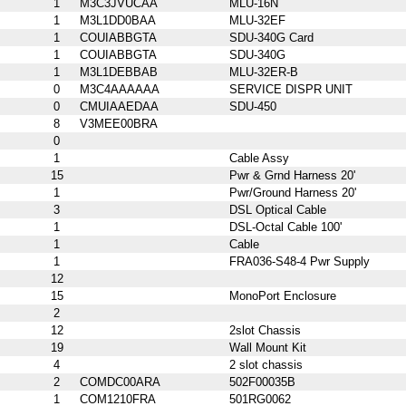
1
M3C3JVUCAA
MLU-16N
1
M3L1DD0BAA
MLU-32EF
1
COUIABBGTA
SDU-340G Card
1
COUIABBGTA
SDU-340G
1
M3L1DEBBAB
MLU-32ER-B
0
M3C4AAAAAA
SERVICE DISPR UNIT
0
CMUIAAEDAA
SDU-450
8
V3MEE00BRA
0
1
Cable Assy
15
Pwr & Grnd Harness 20'
1
Pwr/Ground Harness 20'
3
DSL Optical Cable
1
DSL-Octal Cable 100'
1
Cable
1
FRA036-S48-4 Pwr Supply
12
15
MonoPort Enclosure
2
12
2slot Chassis
19
Wall Mount Kit
4
2 slot chassis
2
COMDC00ARA
502F00035B
1
COM1210FRA
501RG0062