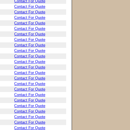
Contact For Quote
Contact For Quote
Contact For Quote
Contact For Quote
Contact For Quote
Contact For Quote
Contact For Quote
Contact For Quote
Contact For Quote
Contact For Quote
Contact For Quote
Contact For Quote
Contact For Quote
Contact For Quote
Contact For Quote
Contact For Quote
Contact For Quote
Contact For Quote
Contact For Quote
Contact For Quote
Contact For Quote
Contact For Quote
Contact For Quote
Contact For Quote