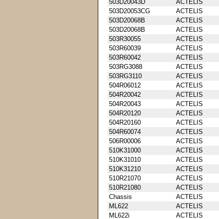
503D20043D
ACTELIS
503D20053CG
ACTELIS
503D20068B
ACTELIS
503D20068B
ACTELIS
503R30055
ACTELIS
503R60039
ACTELIS
503R60042
ACTELIS
503RG3088
ACTELIS
503RG3110
ACTELIS
504R06012
ACTELIS
504R20042
ACTELIS
504R20043
ACTELIS
504R20120
ACTELIS
504R20160
ACTELIS
504R60074
ACTELIS
506R00006
ACTELIS
510K31000
ACTELIS
510K31010
ACTELIS
510K31210
ACTELIS
510R21070
ACTELIS
510R21080
ACTELIS
Chassis
ACTELIS
ML622
ACTELIS
ML622i
ACTELIS