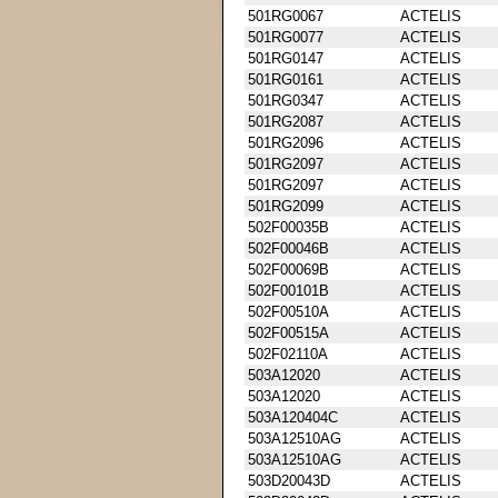
501RG0067
ACTELIS
501RG0077
ACTELIS
501RG0147
ACTELIS
501RG0161
ACTELIS
501RG0347
ACTELIS
501RG2087
ACTELIS
501RG2096
ACTELIS
501RG2097
ACTELIS
501RG2097
ACTELIS
501RG2099
ACTELIS
502F00035B
ACTELIS
502F00046B
ACTELIS
502F00069B
ACTELIS
502F00101B
ACTELIS
502F00510A
ACTELIS
502F00515A
ACTELIS
502F02110A
ACTELIS
503A12020
ACTELIS
503A12020
ACTELIS
503A120404C
ACTELIS
503A12510AG
ACTELIS
503A12510AG
ACTELIS
503D20043D
ACTELIS