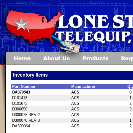
Inventory Items
Part Number
Manufacturer
Qt
DA070543
ACS
0
D101413
ACS
1
D101673
ACS
2
D300050
ACS
3
D300078 REV 2
ACS
2
D300078 REV 3
ACS
1
DA500064
ACS
2