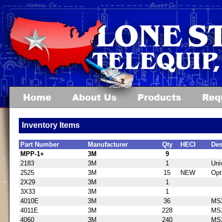
Inventory Items
Part Number
Manufacturer
Qty
HECI
Des
MPP-1+
3M
9
2183
3M
1
Uni
2525
3M
15
NEW
Opt
2X29
3M
1
3X33
3M
1
4010E
3M
36
MS2
4011E
3M
228
MS2
4060
3M
240
MS2