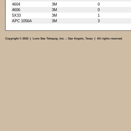
4604
3M
0
4606
3M
0
5X33
3M
1
APC 1056A
3M
3
Copyright © 2010 | Lone Star Telequip, Inc. :: San Angelo, Texas | All rights reserved.