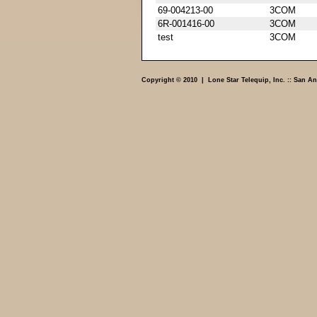
69-004213-00
3COM
6R-001416-00
3COM
test
3COM
Copyright © 2010 | Lone Star Telequip, Inc. :: San An