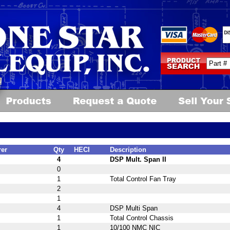
rer
Qty
HECI
Description
4
DSP Mult. Span II
0
1
Total Control Fan Tray
2
1
4
DSP Multi Span
1
Total Control Chassis
1
10/100 NMC NIC