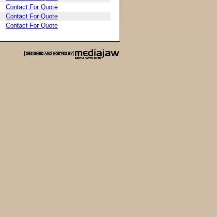
Contact For Quote
Contact For Quote
Contact For Quote