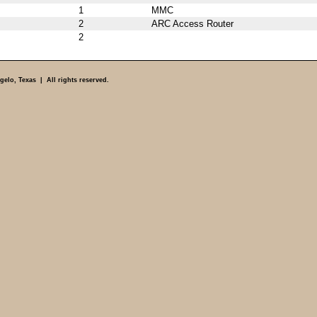
1
MMC
2
ARC Access Router
2
gelo, Texas | All rights reserved.