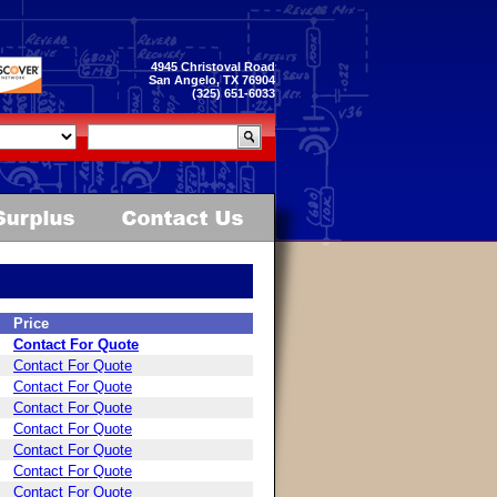
4945 Christoval Road
San Angelo, TX 76904
(325) 651-6033
Price
Contact For Quote
Contact For Quote
Contact For Quote
Contact For Quote
Contact For Quote
Contact For Quote
Contact For Quote
Contact For Quote