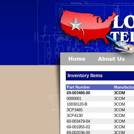
Inventory Items
Part Number
Manufactu
69-003480-00
3COM
0000001
3COM
10030120-B
3COM
3CP3465
3COM
3CP4130
3COM
60-003479-04
3COM
69-001955-02
3COM
69-002036-00
3COM