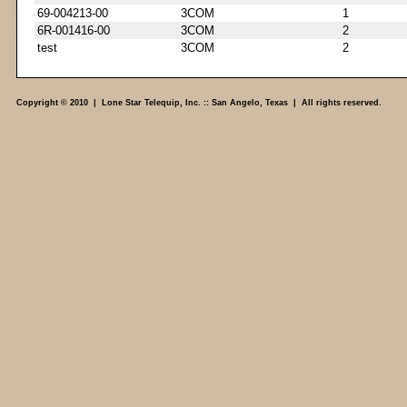
69-004213-00
3COM
1
6R-001416-00
3COM
2
test
3COM
2
Copyright © 2010 | Lone Star Telequip, Inc. :: San Angelo, Texas | All rights reserved.