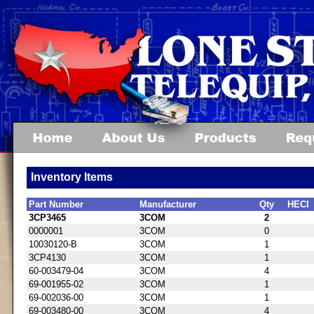
Inventory Items
Part Number
Manufacturer
Qty
HECI
3CP3465
3COM
2
0000001
3COM
0
10030120-B
3COM
1
3CP4130
3COM
1
60-003479-04
3COM
4
69-001955-02
3COM
1
69-002036-00
3COM
1
69-003480-00
3COM
4